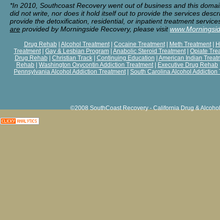
*In 2010, Southcoast Recovery went out of business and this doma
did not write, nor does it hold itself out to provide the services de
provide the detoxification, residential, or inpatient treatment servi
are
provided by Morningside Recovery, please visit
www.Morningsi
Drug Rehab
|
Alcohol Treatment
|
Cocaine Treatment
|
Meth Treatment
|
H
Treatment
|
Gay & Lesbian Program
|
Anabolic Steroid Treatment
|
Opiate Tre
Drug Rehab
|
Christian Track
|
Continuing Education
|
American Indian Treat
Rehab
|
Washington Oxycontin Addiction Treatment
|
Executive Drug Rehab
Pennsylvania Alcohol Addiction Treatment
|
South Carolina Alcohol Addiction
©2008 SouthCoast Recovery - California Drug & Alcohol