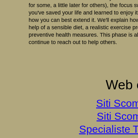
for some, a little later for others), the focus
you've saved your life and learned to enjoy it,
how you can best extend it. We'll explain how
help of a sensible diet, a realistic exercise 
preventive health measures. This phase is al
continue to reach out to help others.
Web e
Siti Sco
Siti Sco
Specialiste T