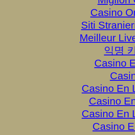
Casino O
Siti Strani
Meilleur Li
익명 
Casino E
Casi
Casino En 
Casino En
Casino En 
Casino E