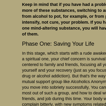
Keep in mind that if you have had a prob
more of these substances, switching to a
from alcohol to pot, for example, or from p
intensify, not cure, your problem. If you 
one mind-altering substance, you will hav
of them.
Phase One: Saving Your Life
In this stage, which starts with a rude awak
a spiritual one, your chief concern is surviv
centered to family and friends, focusing all 
yourself and your recovery (just as you foc
drug or alcohol addiction). But that's the way
mutual support group like Alcoholics Anony
you move into sobriety successfully, You can 
most out of such a group, and how to deal wi
friends, and job during this time. Your body w
complain bitterly, with new symptoms related