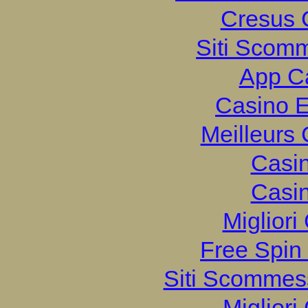
Cresus 
Siti Scom
App C
Casino E
Meilleurs
Casi
Casi
Migliori
Free Spin
Siti Scommes
Migliori