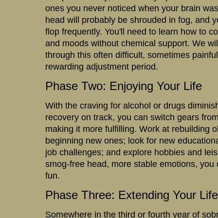
ones you never noticed when your brain was
head will probably be shrouded in fog, and yo
flop frequently. You'll need to learn how to c
and moods without chemical support. We will
through this often difficult, sometimes painful
rewarding adjustment period.
Phase Two: Enjoying Your Life
With the craving for alcohol or drugs dimini
recovery on track, you can switch gears from 
making it more fulfilling. Work at rebuilding 
beginning new ones; look for new educationa
job challenges; and explore hobbies and leisu
smog-free head, more stable emotions, you 
fun.
Phase Three: Extending Your Life
Somewhere in the third or fourth year of sobrie