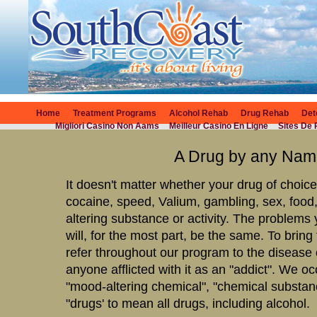
Home
Treatment Programs
Alcohol Rehab
Drug Rehab
Det
Migliori Casino Non Aams
Meilleur Casino En Ligne
Sites De 
A Drug by any Na
It doesn't matter whether your drug of choic
cocaine, speed, Valium, gambling, sex, food
altering substance or activity. The problems 
will, for the most part, be the same. To bring
refer throughout our program to the disease o
anyone afflicted with it as an "addict". We o
"mood-altering chemical", "chemical substance
"drugs' to mean all drugs, including alcohol.