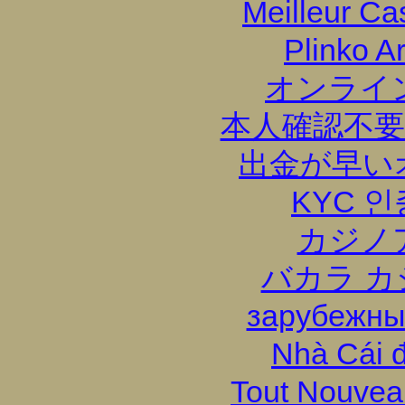
Meilleur Ca
Plinko A
オンライ
本人確認不要
出金が早い
KYC 
カジノ
バカラ カ
зарубежны
Nhà Cái 
Tout Nouvea