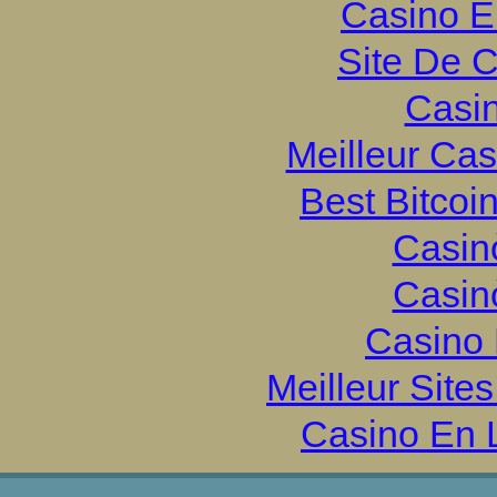
Casino E
Site De 
Casi
Meilleur Ca
Best Bitcoi
Casin
Casin
Casino 
Meilleur Site
Casino En 