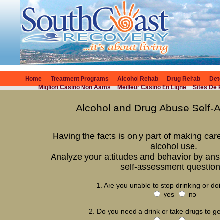
Home
Treatment Programs
Alcohol Rehab
Drug Rehab
Det
Migliori Casino Non Aams
Meilleur Casino En Ligne
Sites De 
Alcohol and Drug Abuse Self-
Having the facts is only part of making car
alcohol use.
Analyze your attitudes and behavior by ans
self-assessment question
1. Are you unable to stop drinking or d
yes
no
2. Do you need a drink or take drugs to g