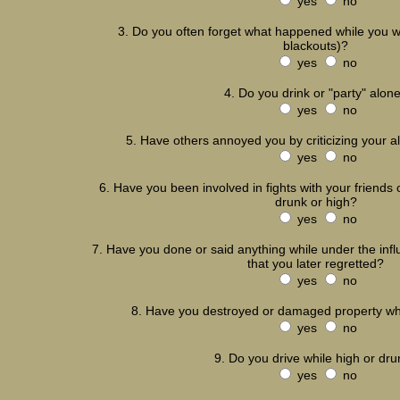
yes
no
3. Do you often forget what happened while you w
blackouts)?
yes
no
4. Do you drink or "party" alon
yes
no
5. Have others annoyed you by criticizing your a
yes
no
6. Have you been involved in fights with your friends 
drunk or high?
yes
no
7. Have you done or said anything while under the infl
that you later regretted?
yes
no
8. Have you destroyed or damaged property whi
yes
no
9. Do you drive while high or dr
yes
no