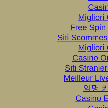
Casi
Migliori
Free Spin
Siti Scommes
Migliori
Casino O
Siti Strani
Meilleur Li
익명 
Casino E