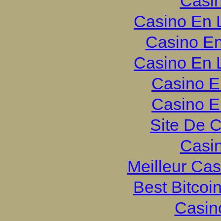
Casi
Casino En 
Casino En
Casino En 
Casino E
Casino E
Site De 
Casi
Meilleur Ca
Best Bitcoi
Casin