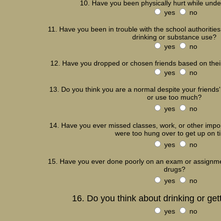
10. Have you been physically hurt while unde
yes
no
11. Have you been in trouble with the school authorities
drinking or substance use?
yes
no
12. Have you dropped or chosen friends based on their
yes
no
13. Do you think you are a normal despite your friends
or use too much?
yes
no
14. Have you ever missed classes, work, or other imp
were too hung over to get up on 
yes
no
15. Have you ever done poorly on an exam or assignme
drugs?
yes
no
16. Do you think about drinking or gett
yes
no