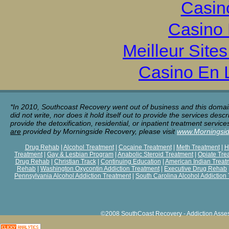
Casin
Casino 
Meilleur Site
Casino En 
*In 2010, Southcoast Recovery went out of business and this doma
did not write, nor does it hold itself out to provide the services de
provide the detoxification, residential, or inpatient treatment servi
are
provided by Morningside Recovery, please visit
www.Morningsi
Drug Rehab
|
Alcohol Treatment
|
Cocaine Treatment
|
Meth Treatment
|
H
Treatment
|
Gay & Lesbian Program
|
Anabolic Steroid Treatment
|
Opiate Tre
Drug Rehab
|
Christian Track
|
Continuing Education
|
American Indian Treat
Rehab
|
Washington Oxycontin Addiction Treatment
|
Executive Drug Rehab
Pennsylvania Alcohol Addiction Treatment
|
South Carolina Alcohol Addiction
©2008 SouthCoast Recovery - Addiction Assess