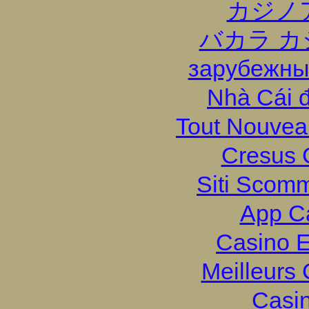
カジノ
バカラ カ
зарубежны
Nhà Cái 
Tout Nouvea
Cresus 
Siti Scom
App C
Casino E
Meilleurs
Casi