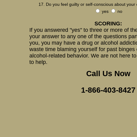
17. Do you feel guilty or self-conscious about your
yes
no
SCORING:
If you answered "yes" to three or more of the
your answer to any one of the questions part
you, you may have a drug or alcohol addict
waste time blaming yourself for past binges 
alcohol-related behavior. We are not here to
to help.
Call Us Now
1-866-403-8427