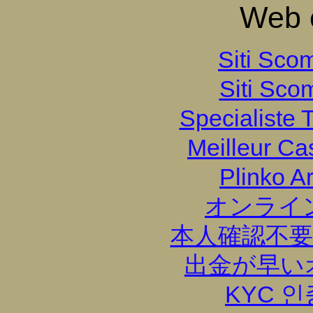
Web e
Siti Sco
Siti Sco
Specialiste T
Meilleur Ca
Plinko A
オンライ
本人確認不要
出金が早い
KYC 