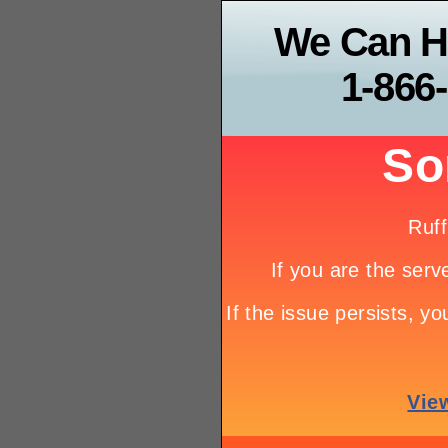
We Can H
1-866