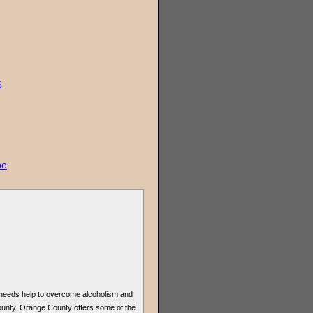
6
ne
 needs help to overcome alcoholism and
 County. Orange County offers some of the