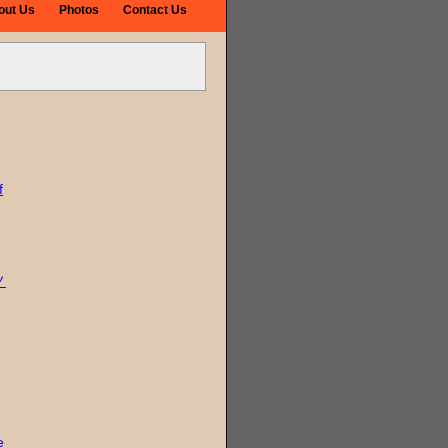
out Us
Photos
Contact Us
f
ノ
e