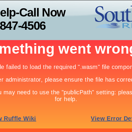
elp-Call Now
-847-4506