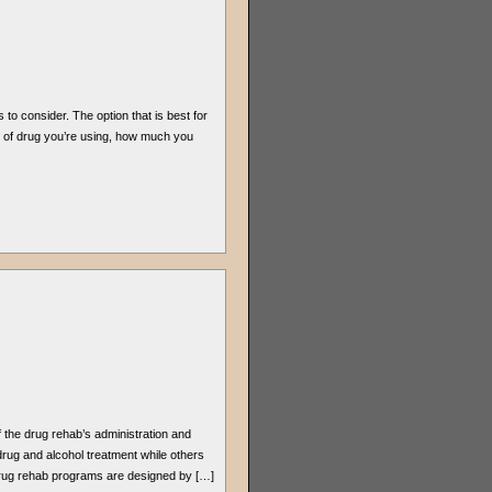
o consider. The option that is best for
pe of drug you’re using, how much you
the drug rehab’s administration and
rug and alcohol treatment while others
f drug rehab programs are designed by […]