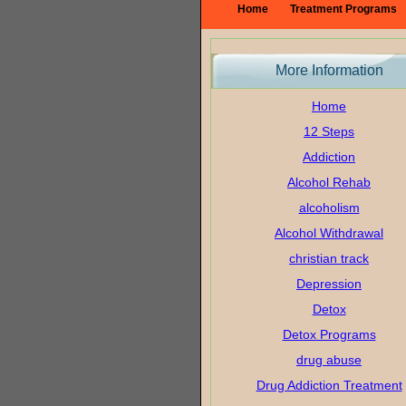
Home
Treatment Programs
More Information
Home
12 Steps
Addiction
Alcohol Rehab
alcoholism
Alcohol Withdrawal
christian track
Depression
Detox
Detox Programs
drug abuse
Drug Addiction Treatment