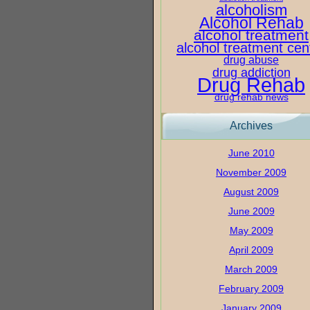
alcoholism
Alcohol Rehab
alcohol treatment
alcohol treatment cen
drug abuse
drug addiction
Drug Rehab
drug rehab news
Archives
June 2010
November 2009
August 2009
June 2009
May 2009
April 2009
March 2009
February 2009
January 2009