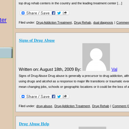
top drug rehab centers in the country and the leading treatment center […]
ter
Filed under:
Drug Addiction Treatment
,
Drug Rehab
,
dual diagnosis
|
Comment
Signs of Drug Abuse
Written on: August 18th, 2009 By:
Val
Signs of Drug Abuse Drug abuse is generally a precursor to drug addiction, al
using drugs and alcohol as a response to major life transitions or traumatic eve
mean changing jobs, schools or geographic locations or it could be the loss of 
Filed under:
drug abuse
,
Drug Addiction Treatment
,
Drug Rehab
|
Comment (
Drug Abuse Help