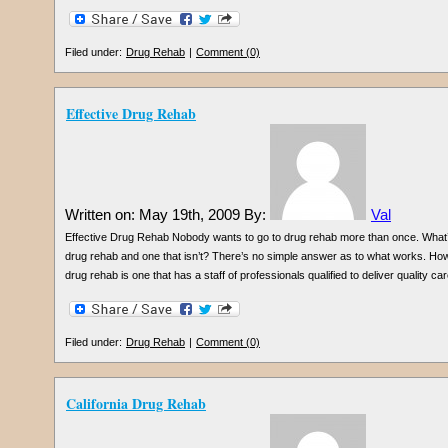
Filed under:
Drug Rehab
|
Comment (0)
Effective Drug Rehab
Written on: May 19th, 2009 By:
Val
Effective Drug Rehab Nobody wants to go to drug rehab more than once. What’s
drug rehab and one that isn’t? There’s no simple answer as to what works. How
drug rehab is one that has a staff of professionals qualified to deliver quality ca
Filed under:
Drug Rehab
|
Comment (0)
California Drug Rehab