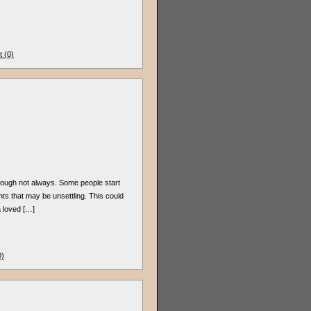
 (0)
though not always. Some people start
nts that may be unsettling. This could
a loved […]
0)