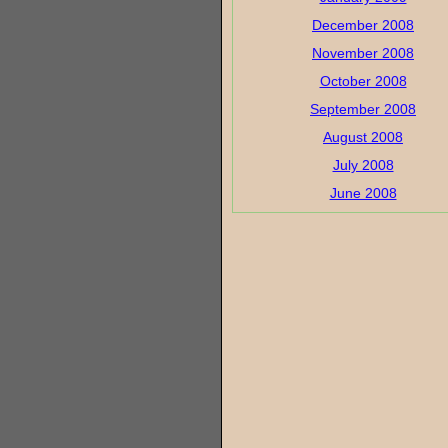
December 2008
November 2008
October 2008
September 2008
August 2008
July 2008
June 2008