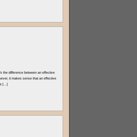
 the difference between an effective
ever, it makes sense that an effective
re […]