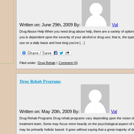
Written on: June 29th, 2009 By:
Val
Drug Abuse Help When you need drug abuse help, there are a variety of options t
you is dependent upon the severity of your alcohol or drug use; that is, the ty
use on a daily basis and how long you’ve […]
Filed under:
Drug Rehab
|
Comment (0)
Drug Rehab Programs
Written on: May 20th, 2009 By:
Val
Drug Rehab Programs Drug rehab programs vary depending upon the vision of 
treatment team. Some may focus more heavily on the psychological aspect of d
may be primarily holistic based. It goes without saying that a great majority o