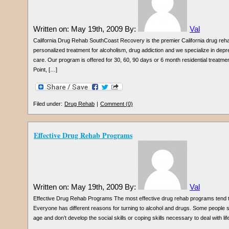
Written on: May 19th, 2009 By:
Val
California Drug Rehab SouthCoast Recovery is the premier California drug reha
personalized treatment for alcoholism, drug addiction and we specialize in depres
care. Our program is offered for 30, 60, 90 days or 6 month residential treatmen
Point, […]
Filed under:
Drug Rehab
|
Comment (0)
Effective Drug Rehab Programs
Written on: May 19th, 2009 By:
Val
Effective Drug Rehab Programs The most effective drug rehab programs tend 
Everyone has different reasons for turning to alcohol and drugs. Some people st
age and don’t develop the social skills or coping skills necessary to deal with lif