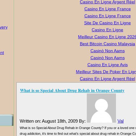
Casino En Ligne Argent Réel
Casino En Ligne France
Casino En Ligne France
Site De Casino En Ligne
very
Casino En Ligne
Meilleur Casino En Ligne 202
Best Bitcoin Casino Malaysia
Casinò Non Aams
nt
Casinò Non Aams
Casino En Ligne Avis
Meilleur Sites De Poker En Lig
Casino En Ligne Argent Réel
What is so Special About Drug Rehab in Orange County
Written on: August 18th, 2009 By:
Val
What is so Special About Drug Rehab in Orange County? If you or a loved one
drug addiction, it’s time to find out what’s special about drug rehab in Orange