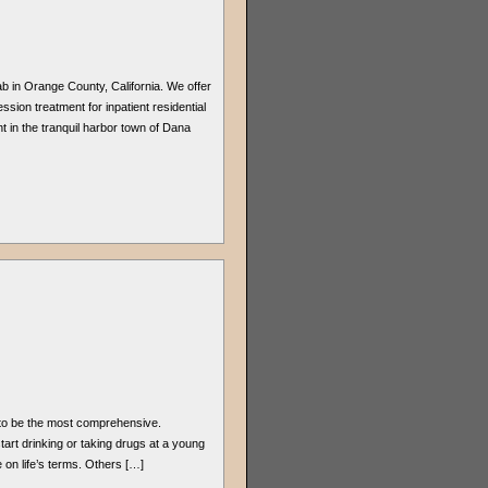
b in Orange County, California. We offer
sion treatment for inpatient residential
t in the tranquil harbor town of Dana
to be the most comprehensive.
art drinking or taking drugs at a young
e on life’s terms. Others […]