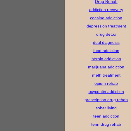
Drug Rehab
addiction recovery
cocaine addiction
depression treatment
drug detox
dual diagnosis
food addiction
heroin addiction
marijuana addiction
meth treatment
opium rehab
oxycontin addiction
prescription drug rehab
sober living
teen addiction
tenn drug rehab