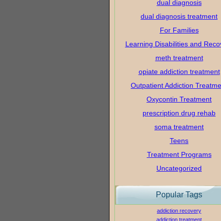
dual diagnosis
dual diagnosis treatment
For Families
Learning Disabilities and Reco
meth treatment
opiate addiction treatment
Outpatient Addiction Treatme
Oxycontin Treatment
prescription drug rehab
soma treatment
Teens
Treatment Programs
Uncategorized
Popular Tags
addiction recovery
addiction treatment