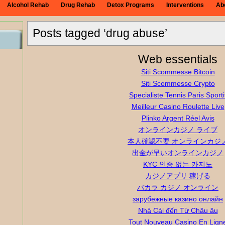
Alcohol Rehab
Drug Rehab
Detox Programs
Interventions
Ab
Posts tagged ‘drug abuse’
Web essentials
Siti Scommesse Bitcoin
Siti Scommesse Crypto
Specialiste Tennis Paris Sporti
Meilleur Casino Roulette Live
Plinko Argent Réel Avis
オンラインカジノ ライブ
本人確認不要 オンラインカジ
出金が早いオンラインカジノ
KYC 인증 없는 카지노
カジノアプリ 稼げる
バカラ カジノ オンライン
зарубежные казино онлайн
Nhà Cái đến Từ Châu âu
Tout Nouveau Casino En Lign