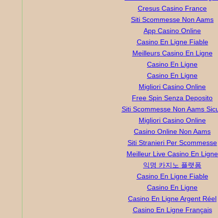
Cresus Casino France
Siti Scommesse Non Aams
App Casino Online
Casino En Ligne Fiable
Meilleurs Casino En Ligne
Casino En Ligne
Casino En Ligne
Migliori Casino Online
Free Spin Senza Deposito
Siti Scommesse Non Aams Sicu
Migliori Casino Online
Casino Online Non Aams
Siti Stranieri Per Scommesse
Meilleur Live Casino En Ligne
익명 카지노 플랫폼
Casino En Ligne Fiable
Casino En Ligne
Casino En Ligne Argent Réel
Casino En Ligne Français