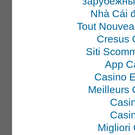
зарубежны
Nhà Cái 
Tout Nouvea
Cresus 
Siti Scom
App C
Casino E
Meilleurs
Casi
Casi
Migliori