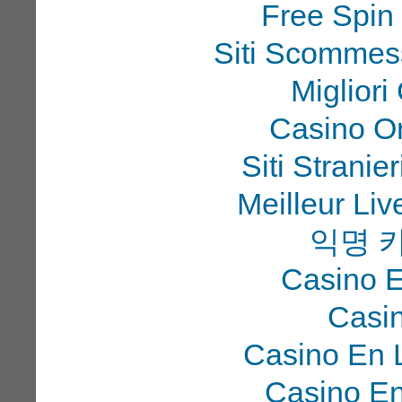
Free Spin
Siti Scommes
Migliori
Casino O
Siti Strani
Meilleur Li
익명 
Casino E
Casi
Casino En 
Casino En