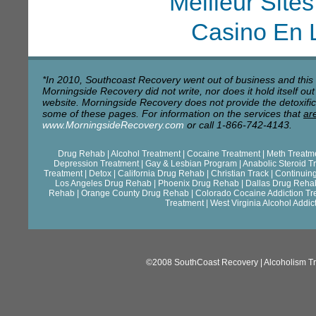
Meilleur Site
Casino En 
*In 2010, Southcoast Recovery went out of business and thi
Morningside Recovery did not write, nor does it hold itself out
website. Morningside Recovery does not provide the detoxificat
some of these pages. For information on the services that
ar
www.MorningsideRecovery.com
or call 1-866-742-4143.
Drug Rehab
|
Alcohol Treatment
|
Cocaine Treatment
|
Meth Treatm
Depression Treatment
|
Gay & Lesbian Program
|
Anabolic Steroid T
Treatment
|
Detox
|
California Drug Rehab
|
Christian Track
|
Continuin
Los Angeles Drug Rehab
|
Phoenix Drug Rehab
|
Dallas Drug Reha
Rehab
|
Orange County Drug Rehab
|
Colorado Cocaine Addiction Tr
Treatment
|
West Virginia Alcohol Addic
©2008 SouthCoast Recovery | Alcoholism Trea