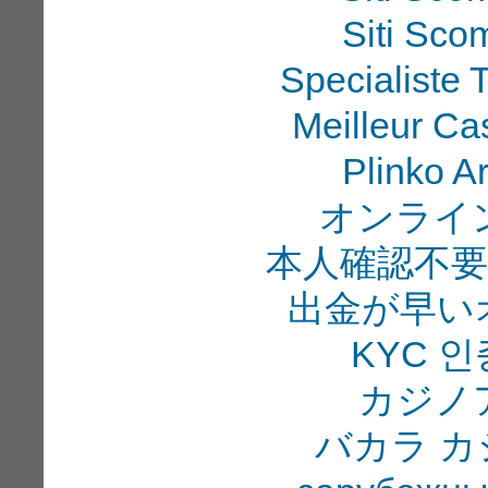
Siti Sco
Specialiste T
Meilleur Ca
Plinko A
オンライ
本人確認不要
出金が早い
KYC 
カジノ
バカラ カ