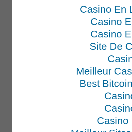
Casino En 
Casino E
Casino E
Site De 
Casi
Meilleur Ca
Best Bitcoi
Casin
Casin
Casino 