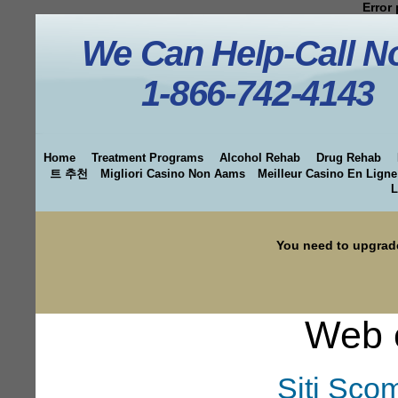
Error 
We Can Help-Call 
1-866-742-4143
Home
Treatment Programs
Alcohol Rehab
Drug Rehab
트 추천
Migliori Casino Non Aams
Meilleur Casino En Ligne
L
You need to upgrad
Web e
Siti Sco