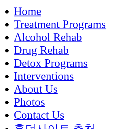
Home
Treatment Programs
Alcohol Rehab
Drug Rehab
Detox Programs
Interventions
About Us
Photos
Contact Us
홀덤사이트 추천