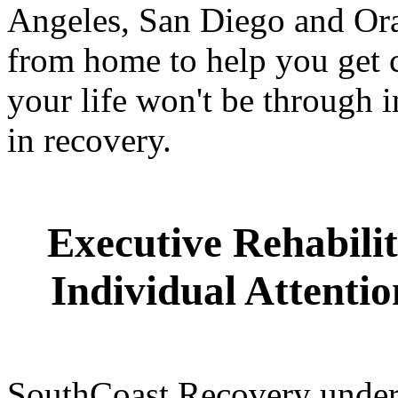
Angeles, San Diego and Ora
from home to help you get c
your life won't be through i
in recovery.
Executive Rehabilit
Individual Attenti
SouthCoast Recovery unders