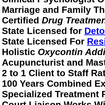
Marriage and Family Th
Certified
Drug Treatme
State Licensed for
Deto
State Licensed For
Res
Holistic
Oxycontin Addi
Acupuncturist and Mast
2 to 1 Client to Staff Ra
100 Years Combined Ex
Specialized Treatment
Court Liaison Works W