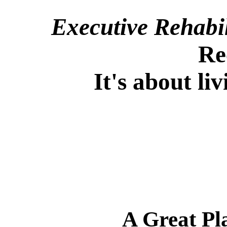
Executive Rehabi
Re
It's about l
A Great Pl