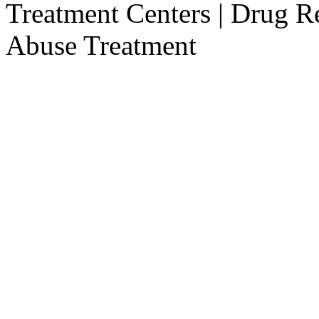
Treatment Centers | Drug R
Abuse Treatment