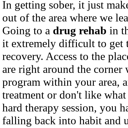
In getting sober, it just mak
out of the area where we le
Going to a
drug rehab
in t
it extremely difficult to get 
recovery. Access to the pla
are right around the corner 
program within your area, a
treatment or don't like wha
hard therapy session, you h
falling back into habit and 