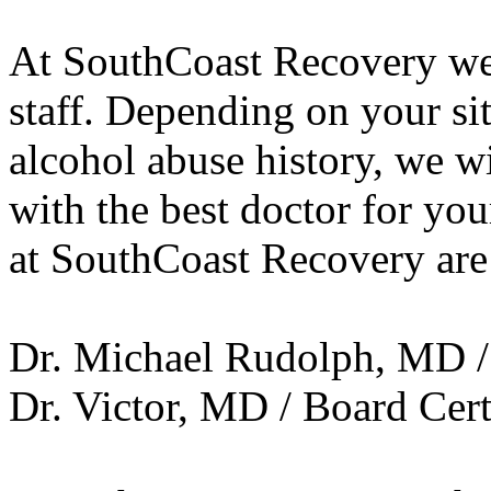
At SouthCoast Recovery we 
staff. Depending on your si
alcohol abuse history, we w
with the best doctor for you
at SouthCoast Recovery are
Dr. Michael Rudolph, MD / 
Dr. Victor, MD / Board Cert