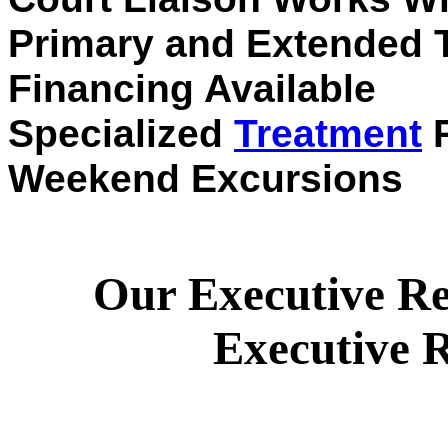
Primary and Extended 
Financing Available
Specialized
Treatment
P
Weekend Excursions
Our Executive Re
Executive R