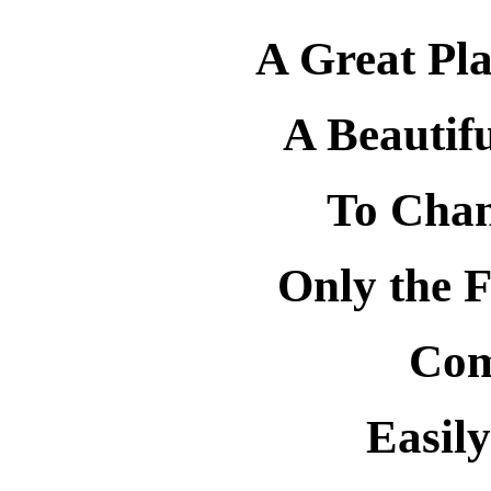
A Great Pla
A Beautif
To Chan
Only the F
Com
Easily