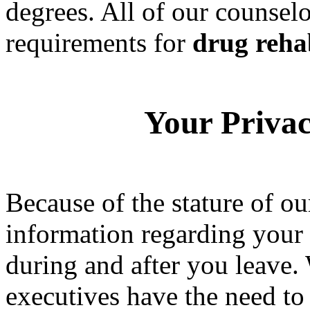
degrees. All of our counselo
requirements for
drug reha
Your Privac
Because of the stature of ou
information regarding your 
during and after you leave.
executives have the need to 