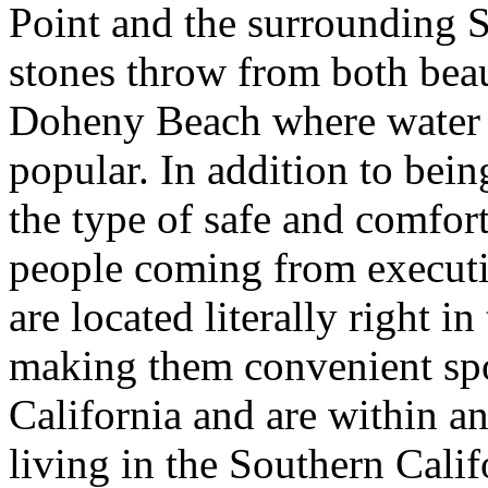
Point and the surrounding S
stones throw from both bea
Doheny Beach where water s
popular. In addition to bein
the type of safe and comfor
people coming from executiv
are located literally right 
making them convenient spo
California and are within a
living in the Southern Cali