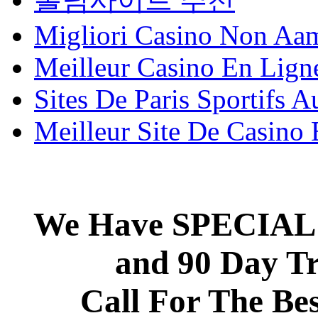
Migliori Casino Non Aa
Meilleur Casino En Lign
Sites De Paris Sportifs A
Meilleur Site De Casino
We Have SPECIAL 
and 90 Day T
Call For The Be