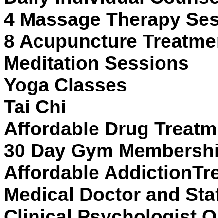
4 Massage Therapy Se
8 Acupuncture Treatme
Meditation Sessions
Yoga Classes
Tai Chi
Affordable Drug Treatm
30 Day Gym Membership
Affordable AddictionTr
Medical Doctor and Sta
Clinical Psychologist O