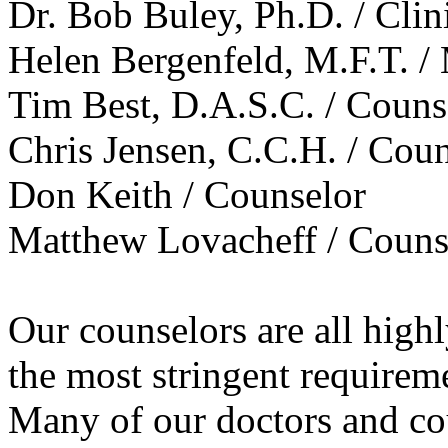
Dr. Bob Buley, Ph.D. / Clin
Helen Bergenfeld, M.F.T. /
Tim Best, D.A.S.C. / Couns
Chris Jensen, C.C.H. / Cou
Don Keith / Counselor
Matthew Lovacheff / Couns
Our counselors are all high
the most stringent requirem
Many of our doctors and cou