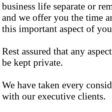
business life separate or 
and we offer you the time a
this important aspect of your
Rest assured that any aspect
be kept private.
We have taken every consid
with our executive clients.