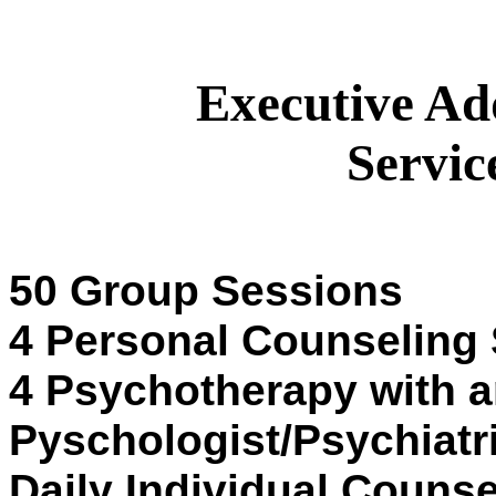
Executive Ad
Servic
50 Group Sessions
4 Personal Counseling
4 Psychotherapy with 
Pyschologist/Psychiatr
Daily Individual Counse