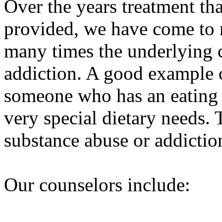
Over the years treatment t
provided, we have come to re
many times the underlying 
addiction. A good example 
someone who has an eating d
very special dietary needs. 
substance abuse or addictio
Our counselors include: