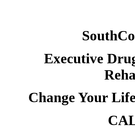
SouthCo
Executive Drug
Reha
Change Your Lif
CAL