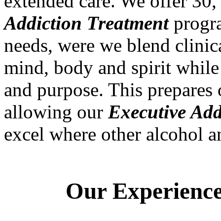
extended care. We offer 30
Addiction Treatment
progra
needs, were we blend clinic
mind, body and spirit while 
and purpose. This prepares o
allowing our
Executive Add
excel where other alcohol 
Our Experienced