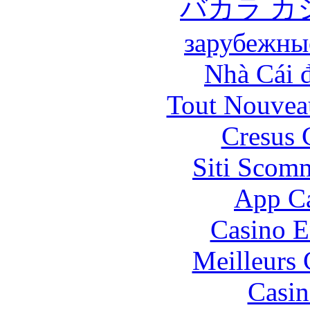
バカラ カ
зарубежны
Nhà Cái 
Tout Nouvea
Cresus 
Siti Scom
App Ca
Casino E
Meilleurs 
Casin