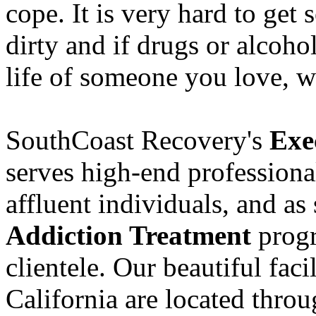
cope. It is very hard to get
dirty and if drugs or alcoho
life of someone you love, w
SouthCoast Recovery's
Exe
serves high-end professiona
affluent individuals, and as
Addiction Treatment
progr
clientele. Our beautiful fac
California are located thro