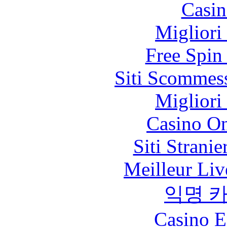
Casin
Migliori
Free Spin
Siti Scommes
Migliori
Casino O
Siti Strani
Meilleur Liv
익명 
Casino E