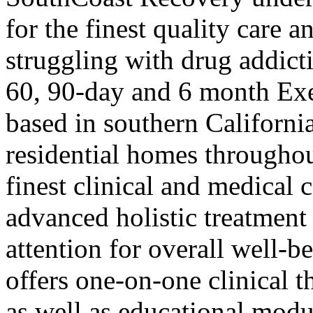
for the finest quality care 
struggling with drug addict
60, 90-day and 6 month Ex
based in southern Californ
residential homes throughou
finest clinical and medical 
advanced holistic treatment
attention for overall well-
offers one-on-one clinical 
as well as educational modu