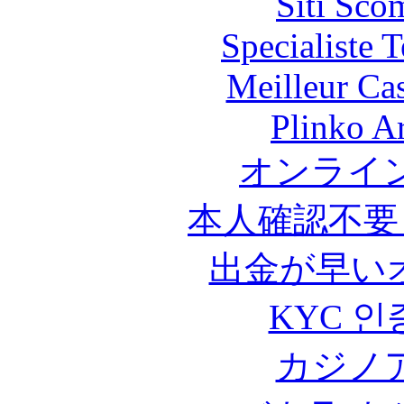
Siti Sco
Specialiste T
Meilleur Ca
Plinko A
オンライ
本人確認不要
出金が早い
KYC 인
カジノ