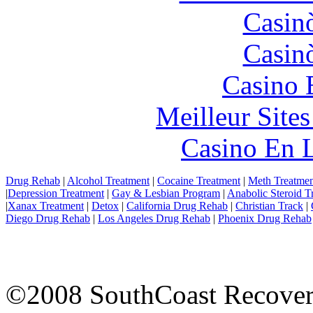
Casin
Casin
Casino 
Meilleur Site
Casino En L
Drug Rehab
|
Alcohol Treatment
|
Cocaine Treatment
|
Meth Treatmen
|
Depression Treatment
|
Gay & Lesbian Program
|
Anabolic Steroid T
|
Xanax Treatment
|
Detox
|
California Drug Rehab
|
Christian Track
|
Diego Drug Rehab
|
Los Angeles Drug Rehab
|
Phoenix Drug Rehab
©2008 SouthCoast Recovery