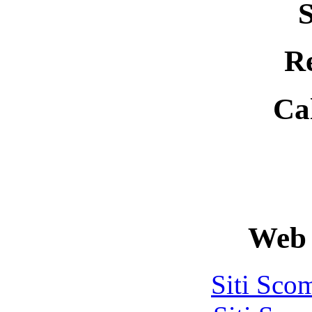
S
R
Ca
Web 
Siti Sco