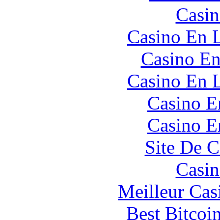
Casin
Casino En L
Casino En
Casino En L
Casino E
Casino E
Site De C
Casin
Meilleur Cas
Best Bitcoi