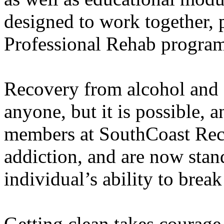
designed to work together, p
Professional Rehab program 
Recovery from alcohol and d
anyone, but it is possible, a
members at SouthCoast Rec
addiction, and are now stan
individual’s ability to break
Getting clean takes courage,