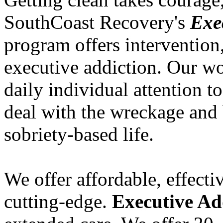
SouthCoast Recovery's
Exe
program offers intervention
executive addiction. Our wor
daily individual attention to
deal with the wreckage and 
sobriety-based life.
We offer affordable, effecti
cutting-edge.
Executive Ad