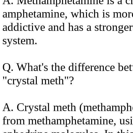
A. Methamphetamine is a ch
amphetamine, which is more
addictive and has a stronger
system.
Q. What's the difference 
"crystal meth"?
A. Crystal meth (methamph
from methamphetamine, usi