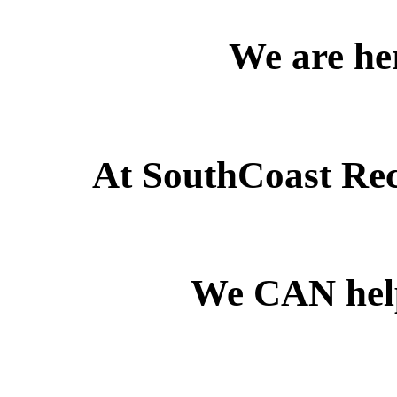
We are her
At SouthCoast Reco
We CAN he