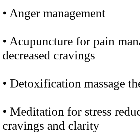
• Anger management
• Acupuncture for pain man
decreased cravings
• Detoxification massage th
• Meditation for stress redu
cravings and clarity