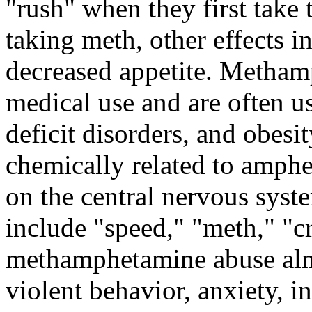
"rush" when they first take 
taking meth, other effects i
decreased appetite. Metham
medical use and are often us
deficit disorders, and obes
chemically related to amphe
on the central nervous syst
include "speed," "meth," "c
methamphetamine abuse almo
violent behavior, anxiety, 