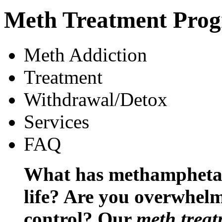
Meth Treatment Pro
Meth Addiction
Treatment
Withdrawal/Detox
Services
FAQ
What has methamphetam
life? Are you overwhelm
control? Our
meth trea