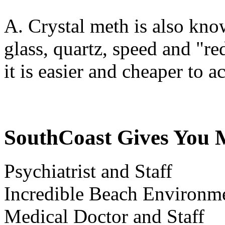
A. Crystal meth is also know
glass, quartz, speed and "r
it is easier and cheaper to a
SouthCoast Gives You 
Psychiatrist and Staff
Incredible Beach Environm
Medical Doctor and Staff