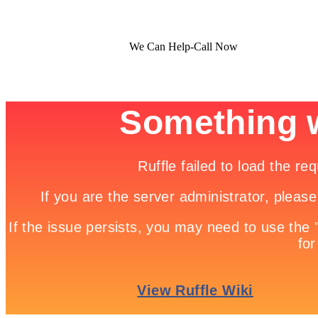
We Can Help-Call Now