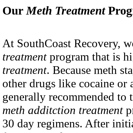
Our
Meth Treatment
Progr
At SouthCoast Recovery, w
treatment
program that is hi
treatment
. Because meth sta
other drugs like cocaine or 
generally recommended to t
meth additction treatment
pr
30 day regimens. After initi