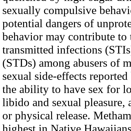
sexually compulsive behavi
potential dangers of unprote
behavior may contribute to 
transmitted infections (STIs
(STDs) among abusers of 
sexual side-effects reporte
the ability to have sex for 
libido and sexual pleasure, 
or physical release. Metha
highest in Native Hawaiians