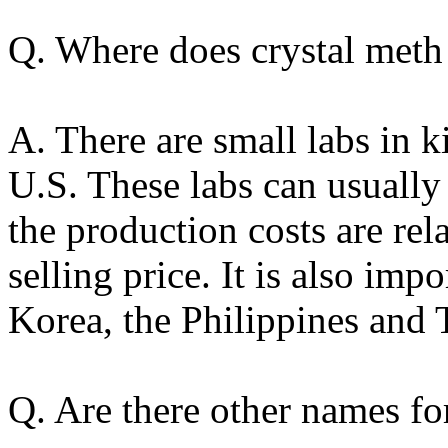
Q. Where does crystal met
A. There are small labs in k
U.S. These labs can usuall
the production costs are rel
selling price. It is also im
Korea, the Philippines and 
Q. Are there other names fo