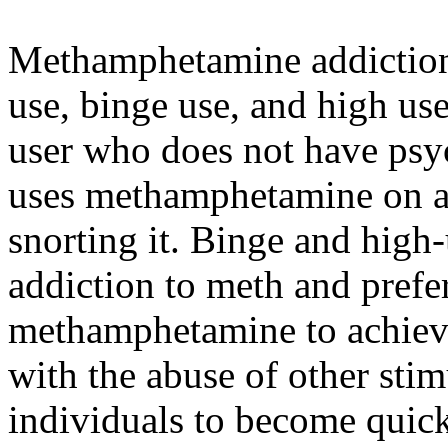
Methamphetamine addiction 
use, binge use, and high us
user who does not have psy
uses methamphetamine on a 
snorting it. Binge and high
addiction to meth and prefe
methamphetamine to achieve
with the abuse of other stimu
individuals to become quick