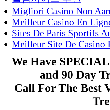
Migliori Casino Non Aa
Meilleur Casino En Lign
Sites De Paris Sportifs A
Meilleur Site De Casino
We Have SPECIAL 
and 90 Day T
Call For The Best 
Tre