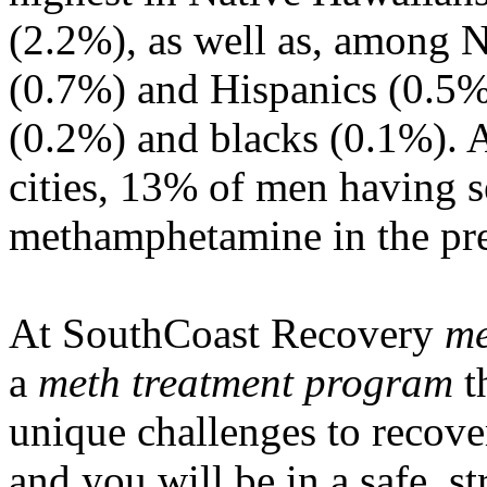
(2.2%), as well as, among 
(0.7%) and Hispanics (0.5%
(0.2%) and blacks (0.1%). A
cities, 13% of men having 
methamphetamine in the pr
At SouthCoast Recovery
me
a
meth treatment program
t
unique challenges to recove
and you will be in a safe, s