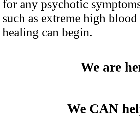
for any psychotic symptoms 
such as extreme high blood p
healing can begin.
We are her
We CAN he