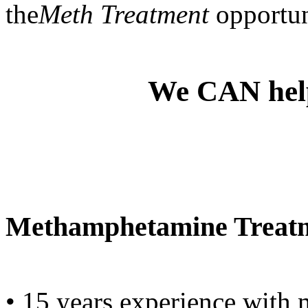
the
Meth Treatment
opportun
We CAN he
Methamphetamine Treatme
• 15 years experience with 