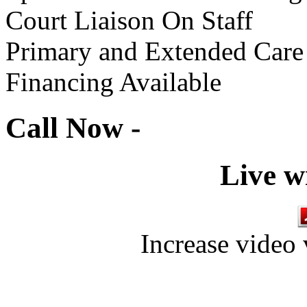
Court Liaison On Staff
Primary and Extended Care
Financing Available
Call Now -
Live w
Increase video