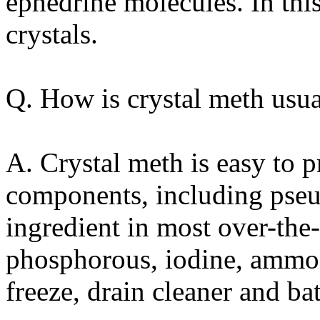
ephedrine molecules. In this
crystals.
Q. How is crystal meth usu
A. Crystal meth is easy to
components, including pseu
ingredient in most over-the
phosphorous, iodine, ammonia
freeze, drain cleaner and bat