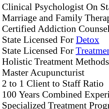
Clinical Psychologist On St
Marriage and Family Therap
Certified Addiction Counse
State Licensed For
Detox
State Licensed For
Treatme
Holistic Treatment Methods
Master Acupuncturist
2 to 1 Client to Staff Ratio
100 Years Combined Exper
Specialized Treatment Pro