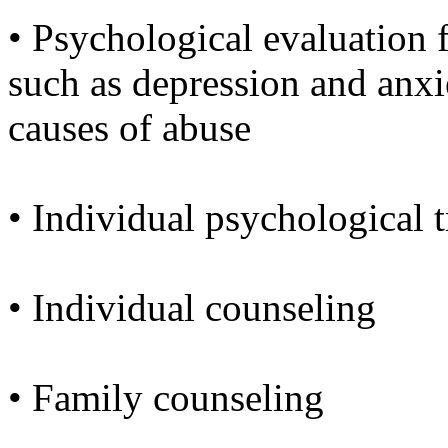
• Psychological evaluation 
such as depression and anx
causes of abuse
• Individual psychological 
• Individual counseling
• Family counseling