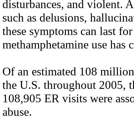
disturbances, and violent. 
such as delusions, hallucina
these symptoms can last for
methamphetamine use has c
Of an estimated 108 millio
the U.S. throughout 2005, t
108,905 ER visits were as
abuse.