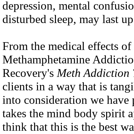
depression, mental confusio
disturbed sleep, may last up
From the medical effects of
Methamphetamine Addiction
Recovery's
Meth Addiction 
clients in a way that is tang
into consideration we have 
takes the mind body spirit a
think that this is the best wa