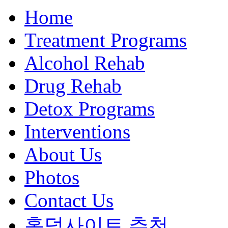
Home
Treatment Programs
Alcohol Rehab
Drug Rehab
Detox Programs
Interventions
About Us
Photos
Contact Us
홀덤사이트 추천