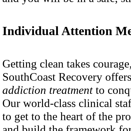
Individual Attention M
Getting clean takes courage,
SouthCoast Recovery offers
addiction treatment
to conq
Our world-class clinical staf
to get to the heart of the p
and build the framework for 