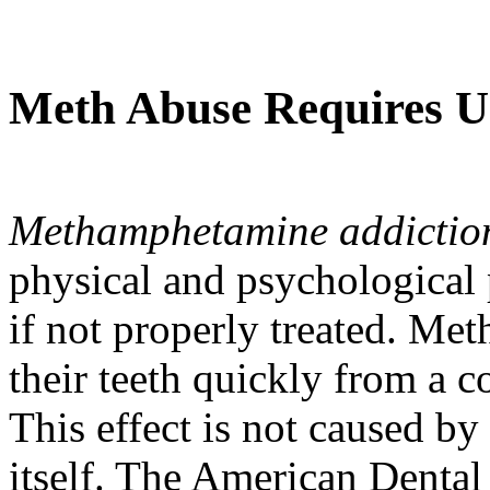
Meth Abuse Requires U
Methamphetamine addictio
physical and psychological
if not properly treated. M
their teeth quickly from a 
This effect is not caused by
itself. The American Dental