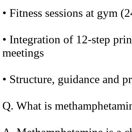
• Fitness sessions at gym (
• Integration of 12-step pr
meetings
• Structure, guidance and pr
Q. What is methamphetami