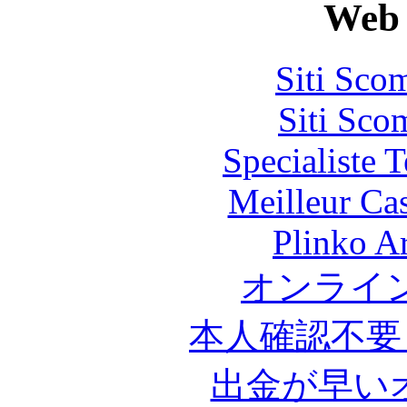
Web 
Siti Sco
Siti Sco
Specialiste T
Meilleur Ca
Plinko A
オンライ
本人確認不要
出金が早い