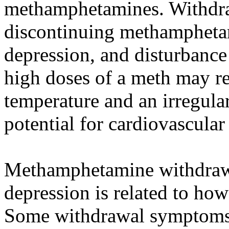
methamphetamines. Withdra
discontinuing methamphetam
depression, and disturbance 
high doses of a meth may r
temperature and an irregular
potential for cardiovascular 
Methamphetamine withdrawal
depression is related to h
Some withdrawal symptoms i