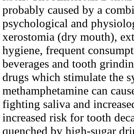
probably caused by a combi
psychological and physiolog
xerostomia (dry mouth), ext
hygiene, frequent consumpti
beverages and tooth grindin
drugs which stimulate the 
methamphetamine can cause 
fighting saliva and increased
increased risk for tooth deca
quenched by high-sugar dri