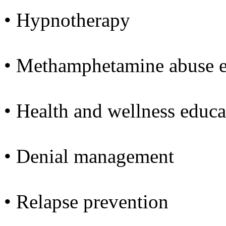
• Hypnotherapy
• Methamphetamine abuse e
• Health and wellness educa
• Denial management
• Relapse prevention