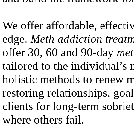
We offer affordable, effectiv
edge.
Meth addiction treat
offer 30, 60 and 90-day
met
tailored to the individual’s
holistic methods to renew m
restoring relationships, goa
clients for long-term sobrie
where others fail.