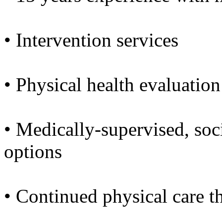
• Intervention services
• Physical health evaluation
• Medically-supervised, soc
options
• Continued physical care 