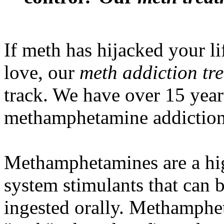
If meth has hijacked your li
love, our
meth addiction tr
track. We have over 15 year
methamphetamine addiction
Methamphetamines are a hig
system stimulants that can b
ingested orally. Methamphet