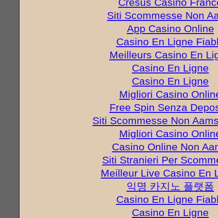
Cresus Casino Franc
Siti Scommesse Non A
App Casino Online
Casino En Ligne Fiab
Meilleurs Casino En Li
Casino En Ligne
Casino En Ligne
Migliori Casino Onlin
Free Spin Senza Depos
Siti Scommesse Non Aams 
Migliori Casino Onlin
Casino Online Non A
Siti Stranieri Per Scom
Meilleur Live Casino En 
익명 카지노 플랫폼
Casino En Ligne Fiab
Casino En Ligne