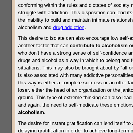
conforming within the rules and dictates of society 
struggle with addiction. This disposition can lend its
the inability to build and maintain intimate relation
alcoholism and
drug addiction
.
This desire to isolate can also encourage low self-
another factor that can
contribute to
alcoholism
o
who don’t have a strong sense of self-confidence ar
drugs and alcohol as a way in which to belong and fe
situations. This may also be brought about by “all or
is also associated with many addictive personalitie
this way is either a complete success or an utter fai
loser, either the head of an organization or the janit
ground. This type of extreme thinking can also lea
and again, the need to self-medicate these emotio
alcoholism
.
The desire for instant gratification can lend itself to
delaying gratification in order to achieve long-term g