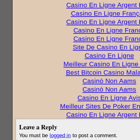
Casino En Ligne Argent 
Casino En Ligne Franç
Casino En Ligne Argent 
Casino En Ligne Fran
Casino En Ligne Fran
Site De Casino En Lig
Casino En Ligne
Meilleur Casino En Ligne
Best Bitcoin Casino Mal
Casinò Non Aams
Casinò Non Aams
Casino En Ligne Avi
Meilleur Sites De Poker E
Casino En Ligne Argent 
Leave a Reply
You must be
logged in
to post a comment.