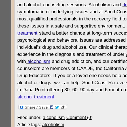
and alcohol counseling sessions. Alcoholism and
dr
symptomatic of underlying issues and at SouthCoas
most quailified professionals in the recovery field 
these issues in a safe and supportive environment
treatment
stand a better chance at long-term succes
psychological and behavioral issues are addressed i
individual’s drug and alcohol use. Our clinical thera
experience in the diagnosis and treatment of underl
with
alcoholism
and drug addiction, and our certifie
counselors are members of CAADE, the California A
Drug Educators. If you or a loved one needs help a
alcohol or drugs, we can help. SouthCoast Recover
in Dana Point offering 30, 60, 90 day and 6 month r
alcohol treatment
.
Filed under:
alcoholism
Comment (0)
Article tags:
alcoholism