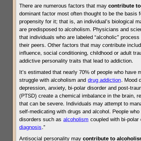
There are numerous factors that may
contribute to
dominant factor most often thought to be the basis 
propensity for it; that is, an individual’s biological
are predisposed to alcoholism. Physicians and scie
that individuals who are labeled “alcoholic” process 
their peers. Other factors that may contribute inclu
influence, social conditioning, childhood or adult t
addictive personality traits that lead to addiction.
It’s estimated that nearly 70% of people who have 
struggle with alcoholism and
drug addiction
. Mood 
depression, anxiety, bi-polar disorder and post-trau
(PTSD) create a chemical imbalance in the brain, r
that can be severe. Individuals may attempt to ma
self-medicating with drugs and alcohol. People who
disorders such as
alcoholism
coupled with bi-polar 
diagnosis
.”
Antisocial personality may
contribute to alcoholi