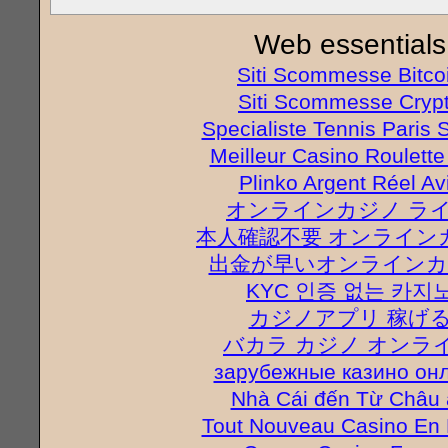
Web essentials
Siti Scommesse Bitco
Siti Scommesse Cryp
Specialiste Tennis Paris S
Meilleur Casino Roulette
Plinko Argent Réel Av
オンラインカジノ ラ
本人確認不要 オンライン
出金が早いオンラインカ
KYC 인증 없는 카지
カジノアプリ 稼げ
バカラ カジノ オンラ
зарубежные казино он
Nhà Cái đến Từ Châu 
Tout Nouveau Casino En 