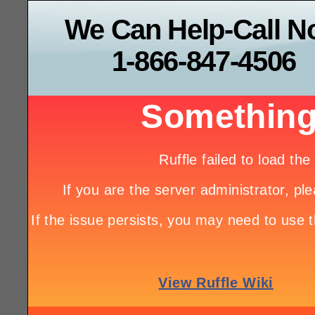
We Can Help-Call 
1-866-847-4506