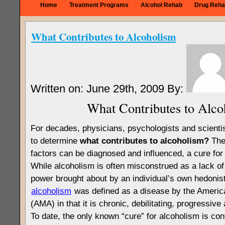
Home
Treatment Programs
Alcohol Rehab
Drug Reha
What Contributes to Alcoholism
Written on: June 29th, 2009 By:
What Contributes to Alco
For decades, physicians, psychologists and scienti
to determine
what contributes to alcoholism?
The 
factors can be diagnosed and influenced, a cure fo
While alcoholism is often misconstrued as a lack of
power brought about by an individual’s own hedonist
alcoholism
was defined as a disease by the Americ
(AMA) in that it is chronic, debilitating, progressive a
To date, the only known “cure” for alcoholism is co