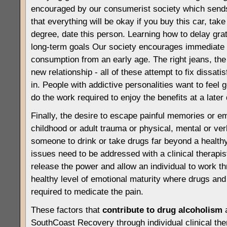
encouraged by our consumerist society which sen
that everything will be okay if you buy this car, take 
degree, date this person. Learning how to delay grati
long-term goals Our society encourages immediate g
consumption from an early age. The right jeans, the r
new relationship - all of these attempt to fix dissati
in. People with addictive personalities want to feel 
do the work required to enjoy the benefits at a later 
Finally, the desire to escape painful memories or em
childhood or adult trauma or physical, mental or ve
someone to drink or take drugs far beyond a healthy
issues need to be addressed with a clinical therapis
release the power and allow an individual to work t
healthy level of emotional maturity where drugs and
required to medicate the pain.
These factors that
contribute to drug alcoholism
a
SouthCoast Recovery through individual clinical th