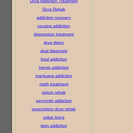
Drug Addiction Treatment
Drug Rehab
addiction recovery
cocaine addiction
depression treatment
drug detox
dual diagnosis
food addiction
heroin addiction
marijuana addiction
meth treatment
opium rehab
oxycontin addiction
prescription drug rehab
sober living
teen addiction