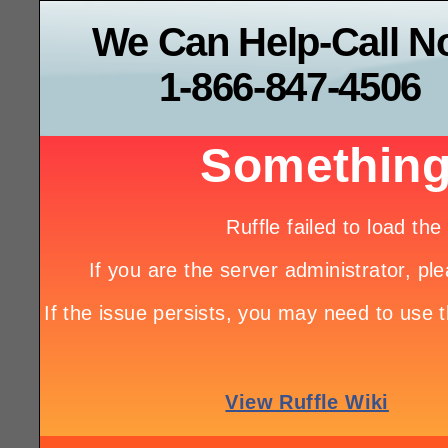
We Can Help-Call 
1-866-847-4506