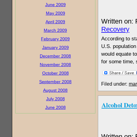
June 2009
May 2009
Written on:
April 2009
Recovery
March 2009
According to st
February 2009
U.S. population 
January 2009
would equate to
December 2008
for some time, 
November 2008
October 2008
September 2008
Filed under:
mar
August 2008
July 2008
Alcohol Det
June 2008
Written on: