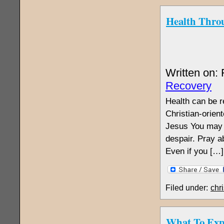
Health Throu
Written on:
Recovery
Health can be re
Christian-orien
Jesus You may b
despair. Pray ab
Even if you […]
Filed under:
chri
What To Exp