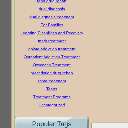
tenn drug rehab
dual diagnosis
dual diagnosis treatment
For Families
Learning Disabilities and Recovery
meth treatment
opiate addiction treatment
Outpatient Addiction Treatment
Oxycontin Treatment
prescription drug rehab
soma treatment
Teens
Treatment Programs
Uncategorized
Popular Tags