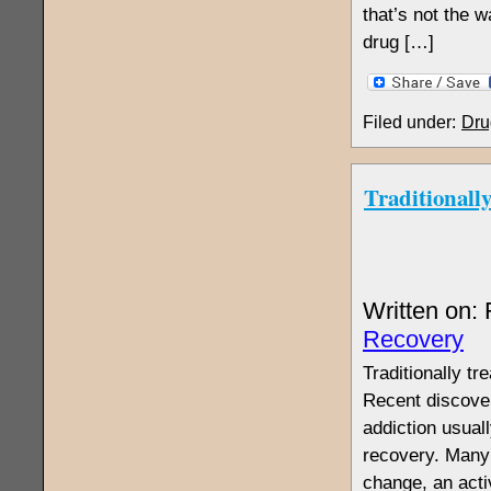
that’s not the w
drug […]
Filed under:
Dru
Traditionall
Written on:
Recovery
Traditionally t
Recent discover
addiction usuall
recovery. Many 
change, an acti