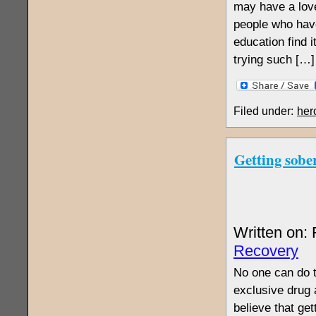
may have a love
people who hav
education find 
trying such […]
Filed under:
her
Getting sober
Written on:
Recovery
No one can do t
exclusive drug 
believe that get