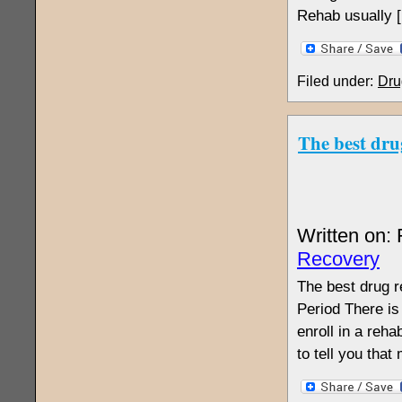
Rehab usually 
Filed under:
Dru
The best dru
Written on:
Recovery
The best drug r
Period There is
enroll in a reha
to tell you tha