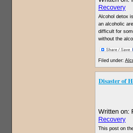
Recovery
Alcohol detox i
an alcoholic are
difficult for s
without the alc
Filed under:
Alc
Disaster of 
Written on:
Recovery
This post on th