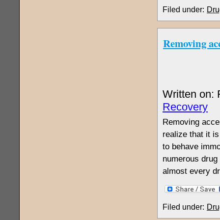
Filed under:
Dru
Removing acc
Written on:
Recovery
Removing access
realize that it 
to behave immor
numerous drug r
almost every d
Filed under:
Dru