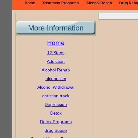
Home
Treatment Programs
Alcohol Rehab
Drug Reha
More Information
Home
12 Steps
Addiction
Alcohol Rehab
alcoholism
Alcohol Withdrawal
christian track
Depression
Detox
Detox Programs
drug abuse