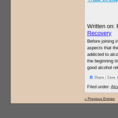
Written on:
Recovery
Before joining 
aspects that th
addicted to alc
the beginning i
good alcohol re
Filed under:
Alc
« Previous Entries