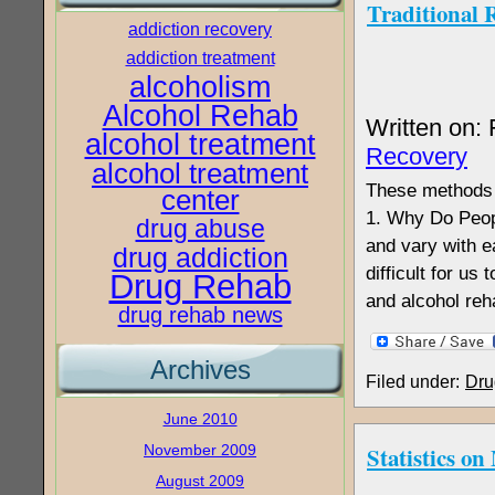
Traditional 
addiction recovery
addiction treatment
alcoholism
Alcohol Rehab
Written on:
alcohol treatment
Recovery
alcohol treatment
These methods m
center
1. Why Do Peopl
drug abuse
and vary with 
drug addiction
difficult for us
Drug Rehab
and alcohol reh
drug rehab news
Archives
Filed under:
Dru
June 2010
November 2009
Statistics o
August 2009