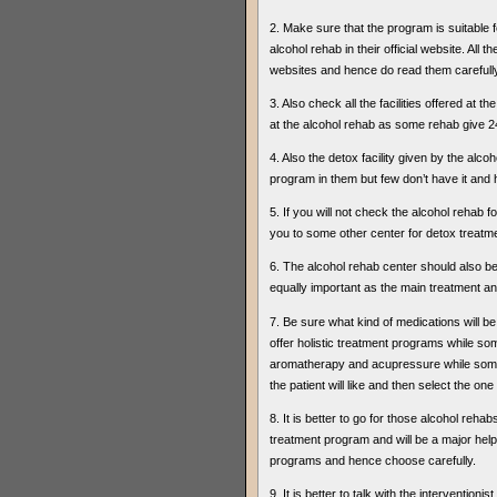
2. Make sure that the program is suitable fo
alcohol rehab in their official website. All
websites and hence do read them carefully
3. Also check all the facilities offered at
at the alcohol rehab as some rehab give 24
4. Also the detox facility given by the al
program in them but few don’t have it and
5. If you will not check the alcohol rehab 
you to some other center for detox treatmen
6. The alcohol rehab center should also be 
equally important as the main treatment a
7. Be sure what kind of medications will b
offer holistic treatment programs while som
aromatherapy and acupressure while some w
the patient will like and then select the on
8. It is better to go for those alcohol reha
treatment program and will be a major help 
programs and hence choose carefully.
9. It is better to talk with the intervention