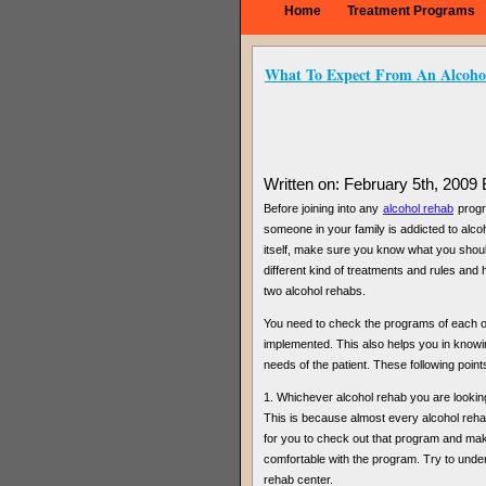
Home
Treatment Programs
What To Expect From An Alcoho
Written on: February 5th, 2009
Before joining into any
alcohol rehab
progr
someone in your family is addicted to alco
itself, make sure you know what you shoul
different kind of treatments and rules and 
two alcohol rehabs.
You need to check the programs of each 
implemented. This also helps you in knowin
needs of the patient. These following poin
1. Whichever alcohol rehab you are looking
This is because almost every alcohol rehab
for you to check out that program and make
comfortable with the program. Try to unde
rehab center.