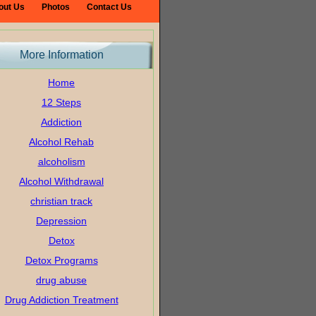
out Us
Photos
Contact Us
More Information
Home
12 Steps
Addiction
Alcohol Rehab
alcoholism
Alcohol Withdrawal
christian track
Depression
Detox
Detox Programs
drug abuse
Drug Addiction Treatment