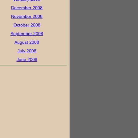
December 2008
November 2008
October 2008
September 2008
August 2008
July 2008
June 2008