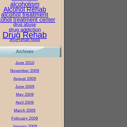
alcoholism
Alcohol Rehab
alcohol treatment
cohol treatment center
drug abuse
drug addiction
Drug Rehab
drug rehab news
Archives
June 2010
November 2009
August 2009
June 2009
May 2009
April 2009
March 2009
February 2009
January 2009