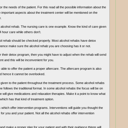
r the needs of the patient. For this read all the possible information about the
 the important aspects about the treatment center will be mentioned on the
.
 the alcohol rehab. The nursing care is one example. Know the kind of care given
 hour care while others don’t.
cohol rehab should be checked properly. Most alcohol rehabs have detox
 hence make sure the alcohol rehab you are choosing has it or not.
for their detox program, then you might have to adjust when the rehab will send
t and this will be inconvenient for you.
able to offer the patient a proper aftercare. The aftercare program is also
nd hence it cannot be overlooked.
e given to the patient throughout the treatment process. Some alcohol rehabs
e follows the traditional format. In some alcohol rehabs the focus will be on
ill give medications and relaxation therapies. Make it a point to know what
e which has that kind of treatment option.
bs which offer intervention programs. Interventions will guide you thought the
for you and your patient. Not all the alcohol rehabs offer intervention
ist and make a proper plan for your patient and with their guidance things will