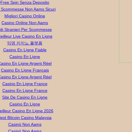
Free Spin Senza Deposito
ti Scommesse Non Aams Sicuri
Migliori Casino Online
Casino Online Non Aams
iti Stranieri Per Scommesse
eilleur Live Casino En Ligne
익명 카지노 플랫폼
Casino En Ligne Fiable
Casino En Ligne
asino En Ligne Argent Réel
Casino En Ligne Français
asino En Ligne Argent Réel
Casino En Ligne France
Casino En Ligne France
Site De Casino En Ligne
Casino En Ligne
eilleur Casino En Ligne 2026
est Bitcoin Casino Malaysia
Casinò Non Aams
Casinò Non Aams