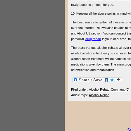
really become smooth for you.
10. Keeping all the above points in mind whi
The best source to gather all these informat
over the Internet. You will also be able to
and About US section. You can contact the
particular
drug rehab
in your local area, the
There are various alcohol rehabs all over the
alcohol rehab center then you can even try
alcohol rehab treatment will be same in all
medications given by them. The main pro
detoxification and rehabilitation.
Filed under:
Alcohol Rehab
Comment (0)
Article tags:
Alcohol Rehab
Sp