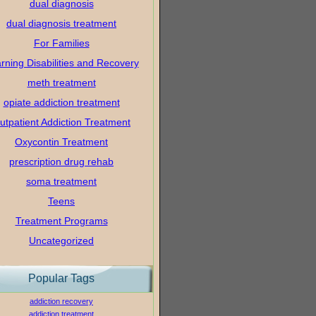
dual diagnosis
dual diagnosis treatment
For Families
rning Disabilities and Recovery
meth treatment
opiate addiction treatment
utpatient Addiction Treatment
Oxycontin Treatment
prescription drug rehab
soma treatment
Teens
Treatment Programs
Uncategorized
Popular Tags
addiction recovery
addiction treatment