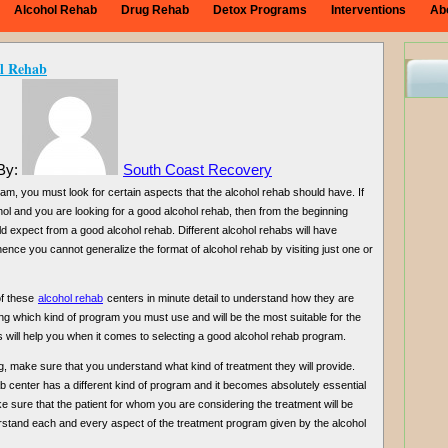
Alcohol Rehab
Drug Rehab
Detox Programs
Interventions
Ab
l Rehab
 By:
South Coast Recovery
am, you must look for certain aspects that the alcohol rehab should have. If
hol and you are looking for a good alcohol rehab, then from the beginning
d expect from a good alcohol rehab. Different alcohol rehabs will have
hence you cannot generalize the format of alcohol rehab by visiting just one or
of these
alcohol rehab
centers in minute detail to understand how they are
g which kind of program you must use and will be the most suitable for the
ts will help you when it comes to selecting a good alcohol rehab program.
, make sure that you understand what kind of treatment they will provide.
 center has a different kind of program and it becomes absolutely essential
 sure that the patient for whom you are considering the treatment will be
rstand each and every aspect of the treatment program given by the alcohol