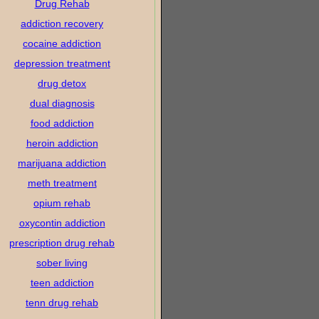
Drug Rehab
addiction recovery
cocaine addiction
depression treatment
drug detox
dual diagnosis
food addiction
heroin addiction
marijuana addiction
meth treatment
opium rehab
oxycontin addiction
prescription drug rehab
sober living
teen addiction
tenn drug rehab