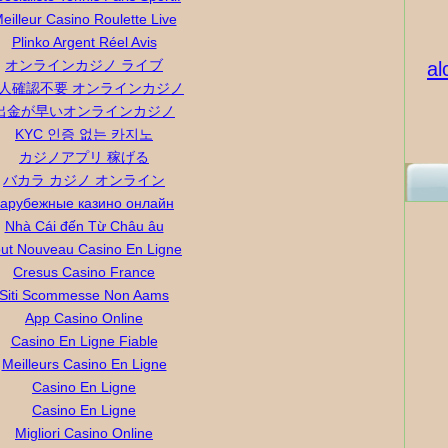
eilleur Casino Roulette Live
Plinko Argent Réel Avis
オンラインカジノ ライブ
al
人確認不要 オンラインカジノ
出金が早いオンラインカジノ
KYC 인증 없는 카지노
カジノアプリ 稼げる
バカラ カジノ オンライン
зарубежные казино онлайн
Nhà Cái đến Từ Châu âu
ut Nouveau Casino En Ligne
Cresus Casino France
Siti Scommesse Non Aams
App Casino Online
Casino En Ligne Fiable
Meilleurs Casino En Ligne
Casino En Ligne
Casino En Ligne
Migliori Casino Online