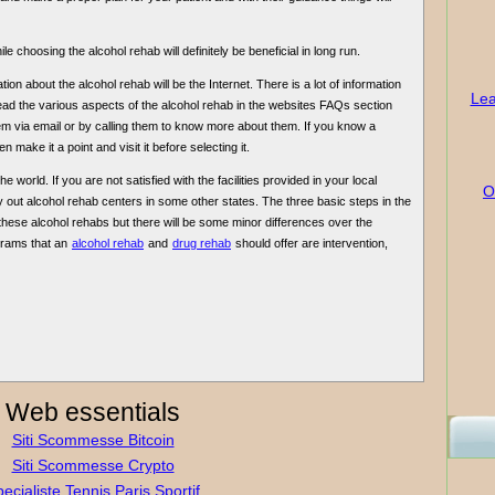
le choosing the alcohol rehab will definitely be beneficial in long run.
ion about the alcohol rehab will be the Internet. There is a lot of information
Lea
 read the various aspects of the alcohol rehab in the websites FAQs section
m via email or by calling them to know more about them. If you know a
n make it a point and visit it before selecting it.
 world. If you are not satisfied with the facilities provided in your local
O
 out alcohol rehab centers in some other states. The three basic steps in the
 these alcohol rehabs but there will be some minor differences over the
grams that an
alcohol rehab
and
drug rehab
should offer are intervention,
Web essentials
Siti Scommesse Bitcoin
Siti Scommesse Crypto
ecialiste Tennis Paris Sportif