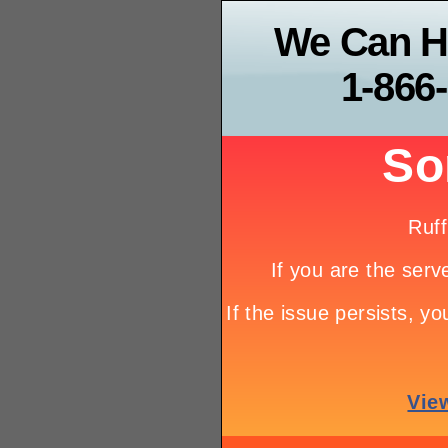
We Can H
1-866