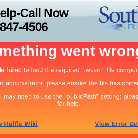
elp-Call Now
-847-4506