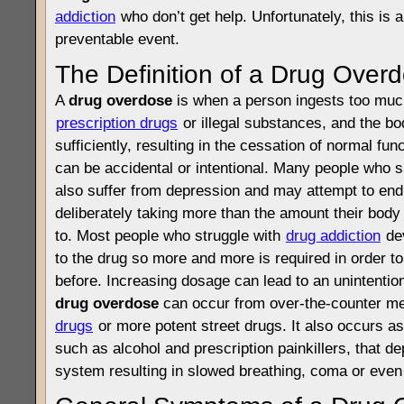
addiction
who don’t get help. Unfortunately, this is a
preventable event.
The Definition of a Drug Over
A
drug overdose
is when a person ingests too much 
prescription drugs
or illegal substances, and the bo
sufficiently, resulting in the cessation of normal fun
can be accidental or intentional. Many people who 
also suffer from depression and may attempt to end 
deliberately taking more than the amount their bo
to. Most people who struggle with
drug addiction
dev
to the drug so more and more is required in order t
before. Increasing dosage can lead to an unintentio
drug overdose
can occur from over-the-counter me
drugs
or more potent street drugs. It also occurs as
such as alcohol and prescription painkillers, that de
system resulting in slowed breathing, coma or even