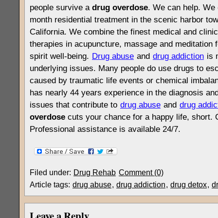
people survive a
drug overdose
. We can help. We 
month residential treatment in the scenic harbor to
California. We combine the finest medical and clinica
therapies in acupuncture, massage and meditation f
spirit well-being.
Drug abuse
and
drug addiction
is 
underlying issues. Many people do use drugs to es
caused by traumatic life events or chemical imbalanc
has nearly 44 years experience in the diagnosis and
issues that contribute to
drug abuse
and
drug addic
overdose
cuts your chance for a happy life, short. 
Professional assistance is available 24/7.
Filed under:
Drug Rehab
Comment (0)
Article tags:
drug abuse
,
drug addiction
,
drug detox
,
d
Leave a Reply