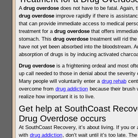
A
drug overdose
does not have to be fatal. Again, 
drug overdose
improve rapidly if there is assistanc
that can provide immediate access to medical per
treatment for a
drug overdose
that offers immediat
stomach. This
drug overdose
treatment will rid th
have not yet been absorbed into the bloodstream. A
absorption of drugs is by inducing activated charcoa
Drug overdose
is a frightening ordeal and most oft
up call needed to those in denial about the severity 
Many people will voluntarily enter a
drug rehab
cent
overcome from
drug addiction
because their brush 
realize how important it is to live.
Get help at SouthCoast Recov
Drug Overdose occurs
At SouthCoast Recovery, it’s about living. If you or 
with
drug addiction
, don’t wait until it’s too late. Th