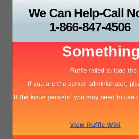
We Can Help-Call 
1-866-847-4506