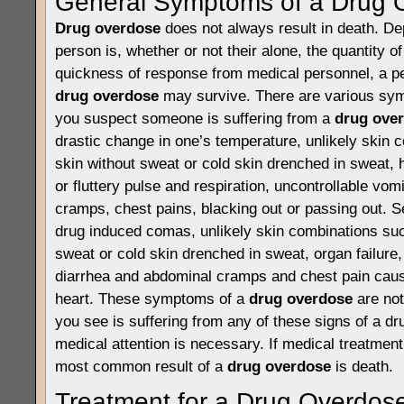
General Symptoms of a Drug 
Drug overdose
does not always result in death. D
person is, whether or not their alone, the quantity o
quickness of response from medical personnel, a pe
drug overdose
may survive. There are various sym
you suspect someone is suffering from a
drug ove
drastic change in one’s temperature, unlikely skin 
skin without sweat or cold skin drenched in sweat, 
or fluttery pulse and respiration, uncontrollable vom
cramps, chest pains, blacking out or passing out.
drug induced comas, unlikely skin combinations suc
sweat or cold skin drenched in sweat, organ failure,
diarrhea and abdominal cramps and chest pain cause
heart. These symptoms of a
drug overdose
are not
you see is suffering from any of these signs of a d
medical attention is necessary. If medical treatment 
most common result of a
drug overdose
is death.
Treatment for a Drug Overdos