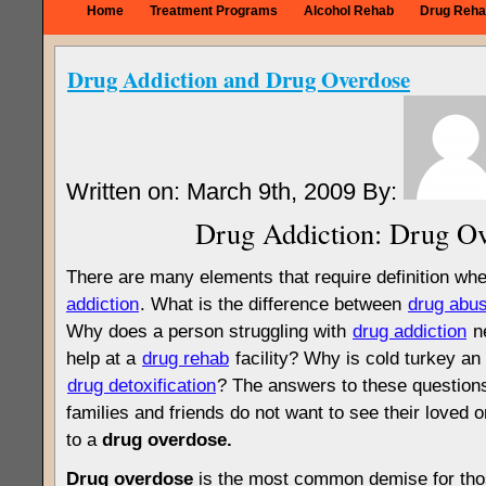
Home
Treatment Programs
Alcohol Rehab
Drug Reha
Drug Addiction and Drug Overdose
Written on: March 9th, 2009 By:
Drug Addiction: Drug O
There are many elements that require definition wh
addiction
. What is the difference between
drug abu
Why does a person struggling with
drug addiction
ne
help at a
drug rehab
facility? Why is cold turkey a
drug detoxification
? The answers to these questions
families and friends do not want to see their loved
to a
drug overdose.
Drug overdose
is the most common demise for thos