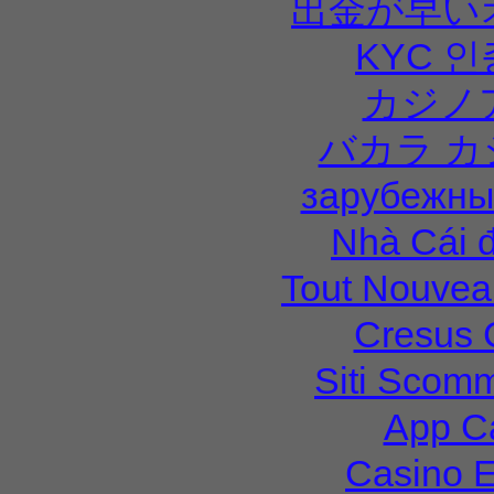
出金が早い
KYC 
カジノ
バカラ カ
зарубежны
Nhà Cái 
Tout Nouvea
Cresus 
Siti Scom
App C
Casino E