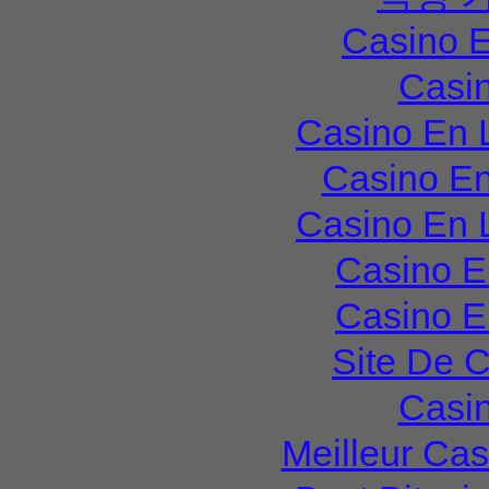
Casino E
Casi
Casino En 
Casino En
Casino En 
Casino E
Casino E
Site De 
Casi
Meilleur Ca