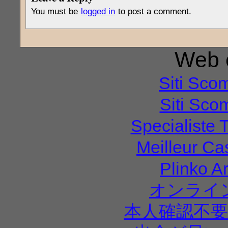
You must be
logged in
to post a comment.
Web e
Siti Sco
Siti Sco
Specialiste T
Meilleur Ca
Plinko A
オンライ
本人確認不要