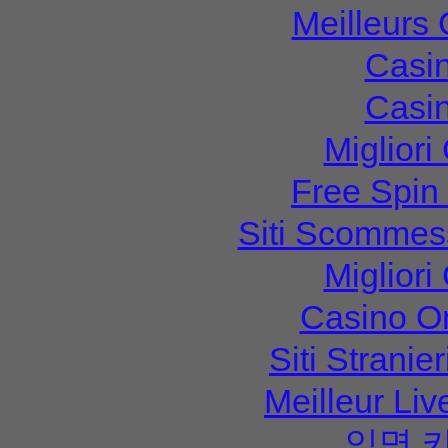
Meilleurs
Casi
Casi
Migliori
Free Spin
Siti Scommes
Migliori
Casino O
Siti Strani
Meilleur Li
익명 