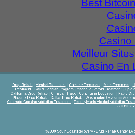
Best Bitcoi
Casin
Casin
Casino 
Meilleur Site
Casino En 
Drug Rehab
|
Alcohol Treatment
|
Cocaine Treatment
|
Meth Treatment
|
H
Treatment
|
Gay & Lesbian Program
|
Anabolic Steroid Treatment
|
Opiat
California Drug Rehab
|
Christian Track
|
Continuing Education
|
Rapid Dr
Phoenix Drug Rehab
|
Dallas Drug Rehab
|
Washington Oxycontin Addicti
Colorado Cocaine Addiction Treatment
|
Pennsylvania Alcohol Addiction Trea
|
California 
©2009 SouthCoast Recovery - Drug Rehab Center | Al