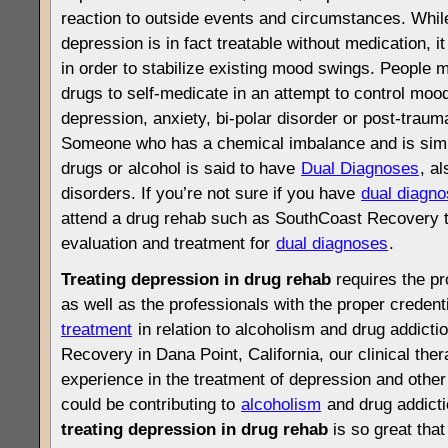
reaction to outside events and circumstances. Whil
depression is in fact treatable without medication, it
in order to stabilize existing mood swings. People 
drugs to self-medicate in an attempt to control moo
depression, anxiety, bi-polar disorder or post-trauma
Someone who has a chemical imbalance and is simu
drugs or alcohol is said to have
Dual Diagnoses
, a
disorders. If you’re not sure if you have
dual diagn
attend a drug rehab such as SouthCoast Recovery tha
evaluation and treatment for
dual diagnoses
.
Treating depression in drug rehab
requires the pr
as well as the professionals with the proper credent
treatment
in relation to alcoholism and drug addicti
Recovery in Dana Point, California, our clinical the
experience in the treatment of depression and other 
could be contributing to
alcoholism
and drug addictio
treating depression in drug rehab
is so great tha