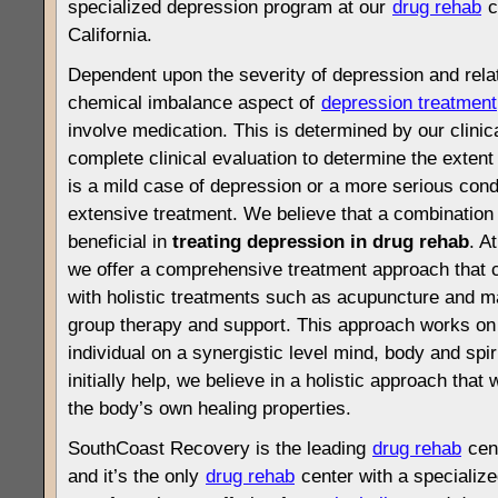
specialized depression program at our
drug rehab
c
California.
Dependent upon the severity of depression and rel
chemical imbalance aspect of
depression treatment
involve medication. This is determined by our clinica
complete clinical evaluation to determine the extent
is a mild case of depression or a more serious condi
extensive treatment. We believe that a combinatio
beneficial in
treating depression in drug rehab
. A
we offer a comprehensive treatment approach that c
with holistic treatments such as acupuncture and m
group therapy and support. This approach works on m
individual on a synergistic level mind, body and spi
initially help, we believe in a holistic approach that w
the body’s own healing properties.
SouthCoast Recovery is the leading
drug rehab
cent
and it’s the only
drug rehab
center with a specialize