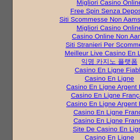
Migliori Casino Onlin
Free Spin Senza Depos
Siti Scommesse Non Aams 
Migliori Casino Onlin
Casino Online Non A
Siti Stranieri Per Scom
Meilleur Live Casino En 
익명 카지노 플랫폼
Casino En Ligne Fiab
Casino En Ligne
Casino En Ligne Argent 
Casino En Ligne Franç
Casino En Ligne Argent 
Casino En Ligne Fran
Casino En Ligne Fran
Site De Casino En Lig
Casino En Ligne