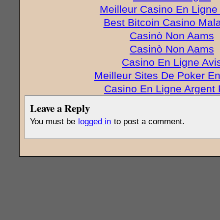
Meilleur Casino En Ligne
Best Bitcoin Casino Mal
Casinò Non Aams
Casinò Non Aams
Casino En Ligne Avi
Meilleur Sites De Poker E
Casino En Ligne Argent 
Leave a Reply
You must be
logged in
to post a comment.