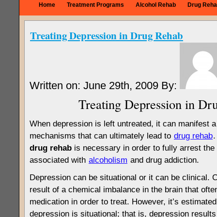
Home
Treatment Programs
Alcohol Rehab
Drug Reha
Treating Depression in Drug Rehab
Written on: June 29th, 2009 By:
Treating Depression in Dr
When depression is left untreated, it can manifest a
mechanisms that can ultimately lead to
drug rehab
drug rehab
is necessary in order to fully arrest the
associated with
alcoholism
and drug addiction.
Depression can be situational or it can be clinical. C
result of a chemical imbalance in the brain that ofte
medication in order to treat. However, it’s estimated
depression is situational; that is, depression results