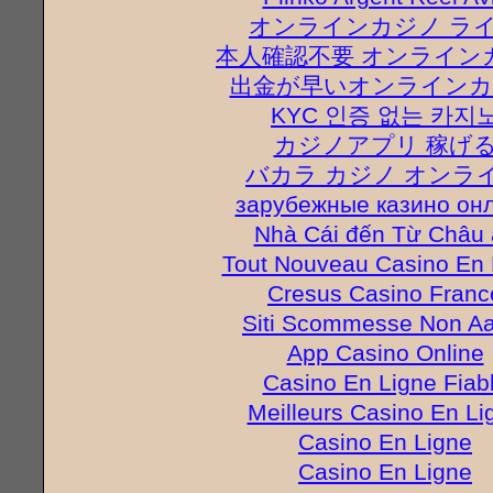
オンラインカジノ ラ
本人確認不要 オンライン
出金が早いオンラインカ
KYC 인증 없는 카지
カジノアプリ 稼げ
バカラ カジノ オンラ
зарубежные казино он
Nhà Cái đến Từ Châu 
Tout Nouveau Casino En 
Cresus Casino Franc
Siti Scommesse Non A
App Casino Online
Casino En Ligne Fiab
Meilleurs Casino En Li
Casino En Ligne
Casino En Ligne