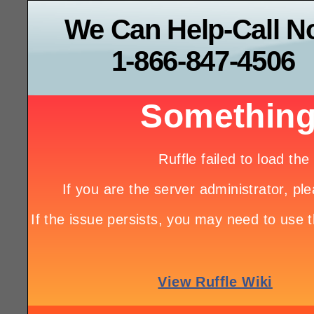
We Can Help-Call 
1-866-847-4506