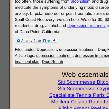
too often, those suffering from
alcoholism
and drug 
medicate the symptoms of underlying mood disorde
anxiety, bi-polar disorder or post-traumatic stress 
SouthCoast Recovery, we can help. We offer 30, 60
residential drug, alcohol and
depression treatment
i
of Dana Point, California.
Filed under:
Depression
,
depression treatment
,
Drug 
Article tags:
depression treatment
,
depression treatmen
treatment plan
,
Drug Rehab
Web essentials
Siti Scommesse Bitco
Siti Scommesse Cryp
Specialiste Tennis Paris S
Meilleur Casino Roulette
Plinko Argent Réel Av