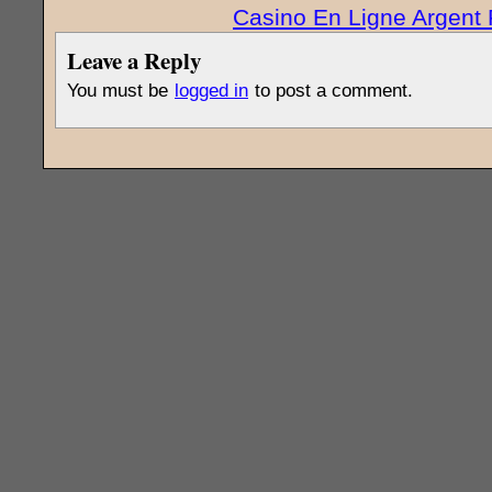
Casino En Ligne Argent 
Leave a Reply
You must be
logged in
to post a comment.