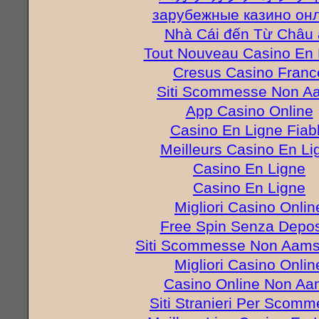
зарубежные казино он
Nhà Cái đến Từ Châu 
Tout Nouveau Casino En 
Cresus Casino Franc
Siti Scommesse Non A
App Casino Online
Casino En Ligne Fiab
Meilleurs Casino En Li
Casino En Ligne
Casino En Ligne
Migliori Casino Onlin
Free Spin Senza Depos
Siti Scommesse Non Aams 
Migliori Casino Onlin
Casino Online Non A
Siti Stranieri Per Scom