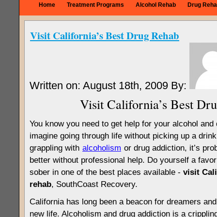
Home
Treatment Programs
Alcohol Rehab
Drug Reha
Visit California’s Best Drug Rehab
Written on: August 18th, 2009 By:
Visit California’s Best Dr
You know you need to get help for your alcohol and 
imagine going through life without picking up a drink 
grappling with
alcoholism
or drug addiction, it’s pro
better without professional help. Do yourself a favo
sober in one of the best places available -
visit Cal
rehab
, SouthCoast Recovery.
California has long been a beacon for dreamers and 
new life. Alcoholism and drug addiction is a crippli