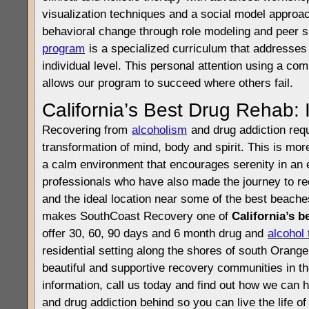
visualization techniques and a social model approa
behavioral change through role modeling and peer 
program
is a specialized curriculum that addresse
individual level. This personal attention using a c
allows our program to succeed where others fail.
California’s Best Drug Rehab: 
Recovering from
alcoholism
and drug addiction req
transformation of mind, body and spirit. This is mo
a calm environment that encourages serenity in an 
professionals who have also made the journey to r
and the ideal location near some of the best beaches
makes SouthCoast Recovery one of
California’s b
offer 30, 60, 90 days and 6 month drug and
alcohol
residential setting along the shores of south Orang
beautiful and supportive recovery communities in t
information, call us today and find out how we can 
and drug addiction behind so you can live the life o