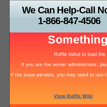
We Can Help-Call 
1-866-847-4506