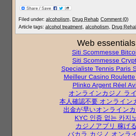
Filed under:
alcoholism
,
Drug Rehab
Comment (0)
Article tags:
alcohol treatment
,
alcoholism
,
Drug Reha
Web essentials
Siti Scommesse Bitco
Siti Scommesse Cryp
Specialiste Tennis Paris S
Meilleur Casino Roulette
Plinko Argent Réel Av
オンラインカジノ ラ
本人確認不要 オンライン
出金が早いオンラインカ
KYC 인증 없는 카지
カジノアプリ 稼げ
バカラ カジノ オンラ