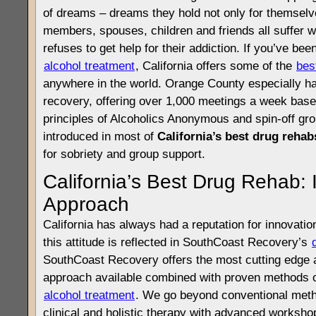
of dreams – dreams they hold not only for themselv
members, spouses, children and friends all suffer 
refuses to get help for their addiction. If you’ve bee
alcohol treatment
, California offers some of the
bes
anywhere in the world. Orange County especially h
recovery, offering over 1,000 meetings a week base
principles of Alcoholics Anonymous and spin-off gro
introduced in most of
California’s best drug rehab
for sobriety and group support.
California’s Best Drug Rehab: 
Approach
California has always had a reputation for innovatio
this attitude is reflected in SouthCoast Recovery’s
SouthCoast Recovery offers the most cutting edge 
approach available combined with proven methods o
alcohol treatment
. We go beyond conventional metho
clinical and holistic therapy with advanced worksho