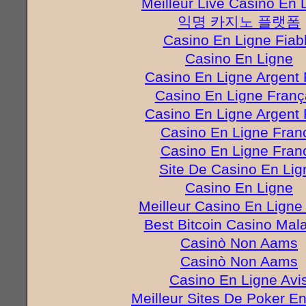
Meilleur Live Casino En 
익명 카지노 플랫폼
Casino En Ligne Fiab
Casino En Ligne
Casino En Ligne Argent 
Casino En Ligne Franç
Casino En Ligne Argent 
Casino En Ligne Fran
Casino En Ligne Fran
Site De Casino En Lig
Casino En Ligne
Meilleur Casino En Ligne
Best Bitcoin Casino Mal
Casinò Non Aams
Casinò Non Aams
Casino En Ligne Avi
Meilleur Sites De Poker E