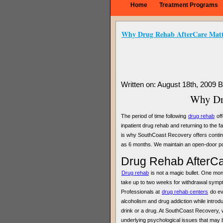
Home
Treatment Programs
Why Drug Rehab AfterCare Matt
Written on: August 18th, 2009 
Why Dru
The period of time following
drug rehab
off
inpatient drug rehab and returning to the 
is why SouthCoast Recovery offers continu
as 6 months. We maintain an open-door poli
Drug Rehab AfterCar
Drug rehab
is not a magic bullet. One month
take up to two weeks for withdrawal symptom
Professionals at
drug rehab centers
do eve
alcoholism and drug addiction while introdu
drink or a drug. At SouthCoast Recovery, 
underlying psychological issues that may b