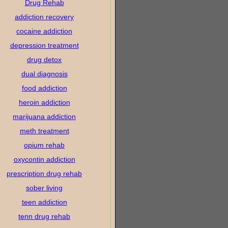
Drug Rehab
addiction recovery
cocaine addiction
depression treatment
drug detox
dual diagnosis
food addiction
heroin addiction
marijuana addiction
meth treatment
opium rehab
oxycontin addiction
prescription drug rehab
sober living
teen addiction
tenn drug rehab