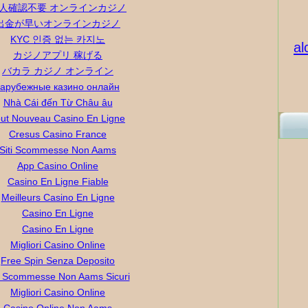
人確認不要 オンラインカジノ
出金が早いオンラインカジノ
KYC 인증 없는 카지노
al
カジノアプリ 稼げる
バカラ カジノ オンライン
зарубежные казино онлайн
Nhà Cái đến Từ Châu âu
ut Nouveau Casino En Ligne
Cresus Casino France
Siti Scommesse Non Aams
App Casino Online
Casino En Ligne Fiable
Meilleurs Casino En Ligne
Casino En Ligne
Casino En Ligne
Migliori Casino Online
Free Spin Senza Deposito
ti Scommesse Non Aams Sicuri
Migliori Casino Online