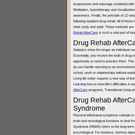
acupuncture and massage combined with reg
Meditation, hypnotherapy and visualization
awareness. Finally, the principle of 12-ste
following inpatient drug rehab. All of these
mind, body and spirit. These methods are 
Rehab AfterCare
is such a vital part of lo
Drug Rehab AfterCa
Statistics show the longer an individual ca
Essentially, you receive the tools in drug 
opportunity or need to practice them. This
do you handle returning to an environment
school, work or relationships without want
Living life sober requires a new way of liv
Learning how to meet life’s difficulties in 
AfterCare
programs, Transitional Living a
Drug Rehab AfterCa
Syndrome
Physical withdrawal symptoms subside in d
brain and neurological functions to heal 
Syndrome (PAWS) refers to the long-term 
psychological. For instance, memory lapse