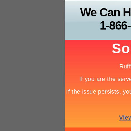
We Can H
1-866