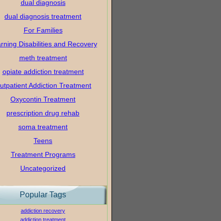
dual diagnosis
dual diagnosis treatment
For Families
rning Disabilities and Recovery
meth treatment
opiate addiction treatment
utpatient Addiction Treatment
Oxycontin Treatment
prescription drug rehab
soma treatment
Teens
Treatment Programs
Uncategorized
Popular Tags
addiction recovery
addiction treatment