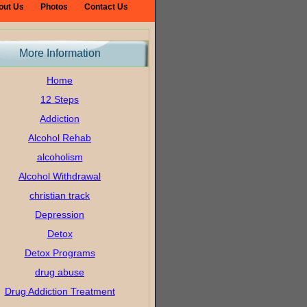
out Us
Photos
Contact Us
More Information
Home
12 Steps
Addiction
Alcohol Rehab
alcoholism
Alcohol Withdrawal
christian track
Depression
Detox
Detox Programs
drug abuse
Drug Addiction Treatment