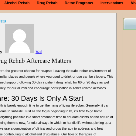
Alcohol Rehab
Drug Rehab
Detox Programs
Interventions
Ab
ers
By:
Val
g Rehab Aftercare Matters
ers the greatest chance for relapse. Leaving the safe, sober environment of
familiar places and people where you used to drink or use can be slippery. This
ed support following 30-day inpatient drug rehab for 60 or 90 days as well
cy for our alumni and encourage participation in sober-related activities.
e: 30 Days Is Only A Start
 is barely enough time to get the hang of living life sober. Generally, it can
s to subside. Just as the fog is beginning to lift, it’s time to go home.
rything possible in a short amount of time to educate clients on the nature of
cing them to new, functional ways in which to handle life without picking up a
we use a combination of clinical and group therapy to address and heal
e contributing to alcohol and drug abuse. Our holistic therapies of