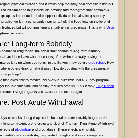
ular physical exercise and nutrition help the body heal from the inside out.
 are introduced to help individuals develop and reprogram their conscious
p groups is introduced to help support individuals in maintaining sobriety
 therapies work in a synergistic manner to help the body heal on the level of
introduced but without maintenance, sobriety is precarious. This is why
Drug
ng-term recovery.
re: Long-term Sobriety
n commit to drug rehab, the better their chance at long-term sobriety.
rehab and then leave with these tools, often without actually having the
 makes it trying when you return to the life you knew before
drug rehab
. How
 where others drink or take drugs? How do you deal with the pressures of
ing to pick up?
ing that takes time to master. Recovery is a lifestyle, not a 30-day program.
ways that are functional and healthy requires practice. This is why
Drug Rehab
nd Sober Living programs are available and encouraged.
re: Post-Acute Withdrawal
ays or weeks during drug rehab, but it takes considerably longer for the
from long-term exposure to drugs and alcohol. The term Post-Acute Withdrawal
effects of
alcoholism
and drug abuse. These effects are notably
s, inability to concentrate, fragmented thoughts and mood swings are