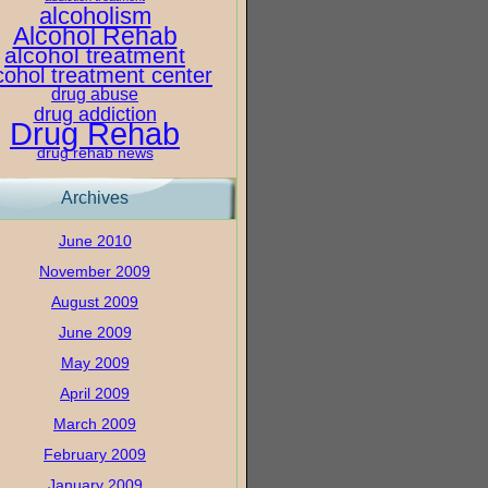
alcoholism
Alcohol Rehab
alcohol treatment
cohol treatment center
drug abuse
drug addiction
Drug Rehab
drug rehab news
Archives
June 2010
November 2009
August 2009
June 2009
May 2009
April 2009
March 2009
February 2009
January 2009