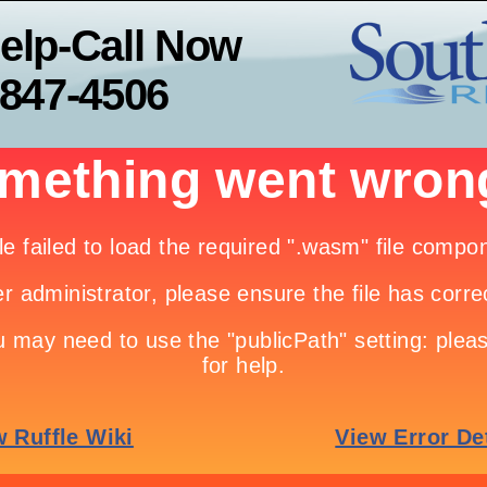
elp-Call Now
-847-4506