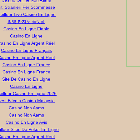
Casino Online Non Aams
iti Stranieri Per Scommesse
eilleur Live Casino En Ligne
익명 카지노 플랫폼
Casino En Ligne Fiable
Casino En Ligne
asino En Ligne Argent Réel
Casino En Ligne Français
asino En Ligne Argent Réel
Casino En Ligne France
Casino En Ligne France
Site De Casino En Ligne
Casino En Ligne
eilleur Casino En Ligne 2026
est Bitcoin Casino Malaysia
Casinò Non Aams
Casinò Non Aams
Casino En Ligne Avis
lleur Sites De Poker En Ligne
asino En Ligne Argent Réel