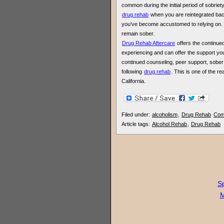
common during the initial period of sobriety. 
drug rehab
when you are reintegrated back
you’ve become accustomed to relying on. S
remain sober.
Drug Rehab Aftercare
offers the continue
experiencing and can offer the support you
continued counseling, peer support, sober
following
drug rehab
. This is one of the 
California.
Filed under:
alcoholism
,
Drug Rehab
Com
Article tags:
Alcohol Rehab
,
Drug Rehab
Sp
M