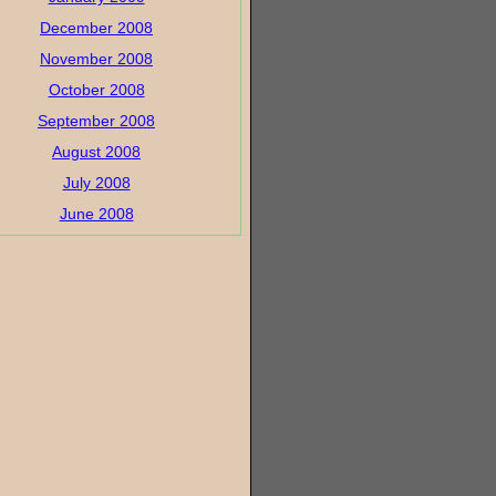
December 2008
November 2008
October 2008
September 2008
August 2008
July 2008
June 2008