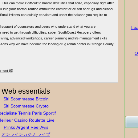
This can make it difficult to handle difficulties that arise, especially right after
 into your normal routine without the comfort or crutch of drugs and alcohol
mall irritants can quickly escalate and upset the balance you require to
d support of counselors and peers who understand what you are
Lea
 need to get through difficulties, sober. SouthCoast Recovery offers
 living, advanced workshops, career planning and life management skills
reasons why we have become the leading drug rehab center in Orange County,
O
ment (0)
Web essentials
Siti Scommesse Bitcoin
Siti Scommesse Crypto
ecialiste Tennis Paris Sportif
eilleur Casino Roulette Live
Plinko Argent Réel Avis
オンラインカジノ ライブ