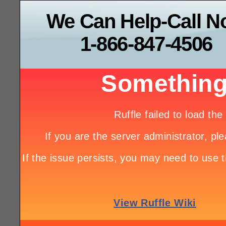
We Can Help-Call 
1-866-847-4506