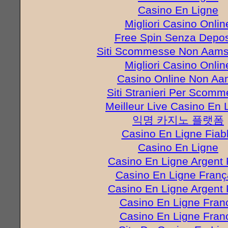
Casino En Ligne
Migliori Casino Onlin
Free Spin Senza Depos
Siti Scommesse Non Aams 
Migliori Casino Onlin
Casino Online Non A
Siti Stranieri Per Scom
Meilleur Live Casino En 
익명 카지노 플랫폼
Casino En Ligne Fiab
Casino En Ligne
Casino En Ligne Argent 
Casino En Ligne Franç
Casino En Ligne Argent 
Casino En Ligne Fran
Casino En Ligne Fran