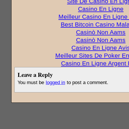
Site De Casino En Lig
Casino En Ligne
Meilleur Casino En Ligne
Best Bitcoin Casino Mal
Casinò Non Aams
Casinò Non Aams
Casino En Ligne Avi
Meilleur Sites De Poker E
Casino En Ligne Argent 
Leave a Reply
You must be
logged in
to post a comment.