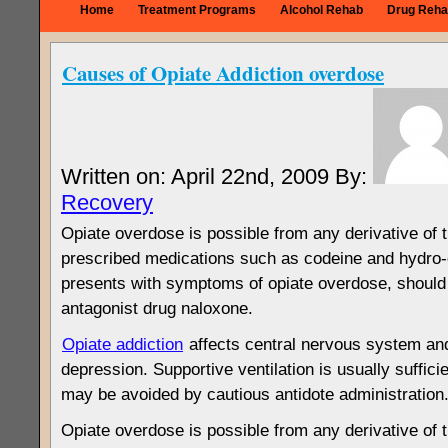
Home
Treatment Programs
Alcohol Rehab
Drug Reha
Causes of Opiate Addiction overdose
Written on: April 22nd, 2009 By:
Recovery
Opiate overdose is possible from any derivative of t
prescribed medications such as codeine and hydro-
presents with symptoms of opiate overdose, should 
antagonist drug naloxone.
Opiate addiction
affects central nervous system an
depression. Supportive ventilation is usually suffici
may be avoided by cautious antidote administration
Opiate overdose is possible from any derivative of t