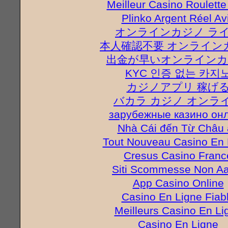
Meilleur Casino Roulette
Plinko Argent Réel Av
オンラインカジノ ラ
本人確認不要 オンライン
出金が早いオンラインカ
KYC 인증 없는 카지
カジノアプリ 稼げ
バカラ カジノ オンラ
зарубежные казино он
Nhà Cái đến Từ Châu 
Tout Nouveau Casino En 
Cresus Casino Franc
Siti Scommesse Non A
App Casino Online
Casino En Ligne Fiab
Meilleurs Casino En Li
Casino En Ligne