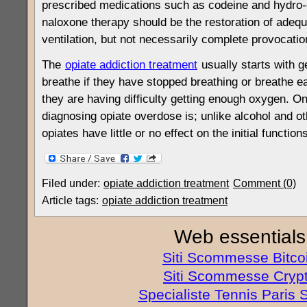
prescribed medications such as codeine and hydro-
naloxone therapy should be the restoration of adeq
ventilation, but not necessarily complete provocatio
The
opiate addiction treatment
usually starts with ge
breathe if they have stopped breathing or breathe eas
they are having difficulty getting enough oxygen. O
diagnosing opiate overdose is; unlike alcohol and o
opiates have little or no effect on the initial function
Filed under:
opiate addiction treatment
Comment (0)
Article tags:
opiate addiction treatment
Web essentials
Siti Scommesse Bitco
Siti Scommesse Cryp
Specialiste Tennis Paris S